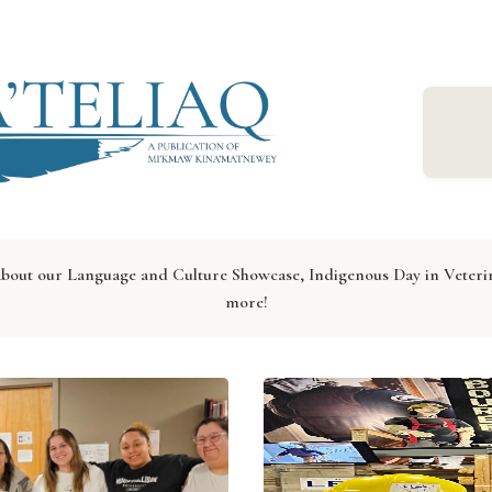
 about our Language and Culture Showcase, Indigenous Day in Vet
more!