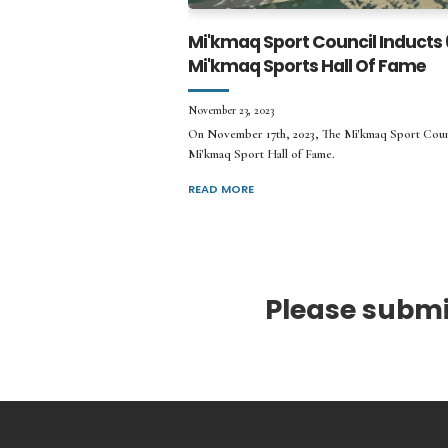
Mi'kmaq Sport Council Inducts
Mi'kmaq Sports Hall Of Fame
November 23, 2023
On November 17th, 2023, The Mi'kmaq Sport Coun
Mi'kmaq Sport Hall of Fame.
READ MORE
Please submit