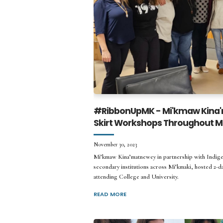
#RibbonUpMK - Mi'kmaw Kina'
Skirt Workshops Throughout Mi
November 30, 2023
Mi’kmaw Kina’matnewey in partnership with Indigen
secondary institutions across Mi’kmaki, hosted 2-d
attending College and University.
READ MORE