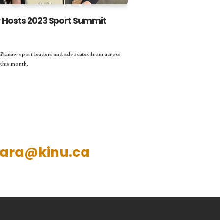
Hosts 2023 Sport Summit
Mi'kmaw sport leaders and advocates from across
this month.
ara@kinu.ca