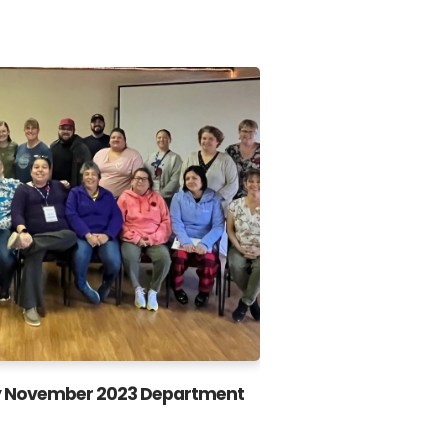
 November 2023 Department