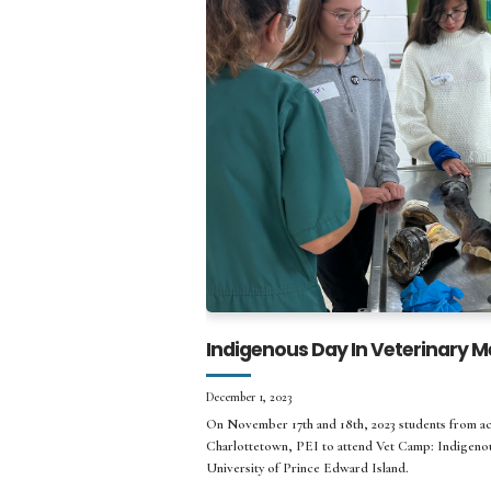
Indigenous Day In Veterinary M
December 1, 2023
On November 17th and 18th, 2023 students from ac
Charlottetown, PEI to attend Vet Camp: Indigenou
University of Prince Edward Island.