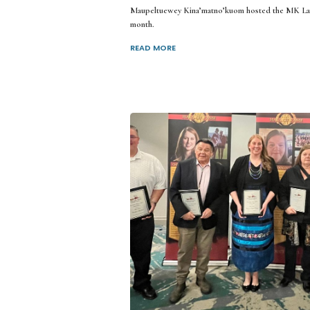
Maupeltuewey Kina’matno’kuom hosted the MK Lan
month.
READ MORE