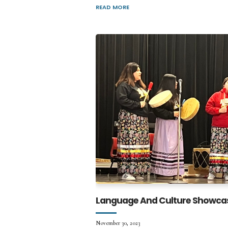
READ MORE
Language And Culture Showca
November 30, 2023