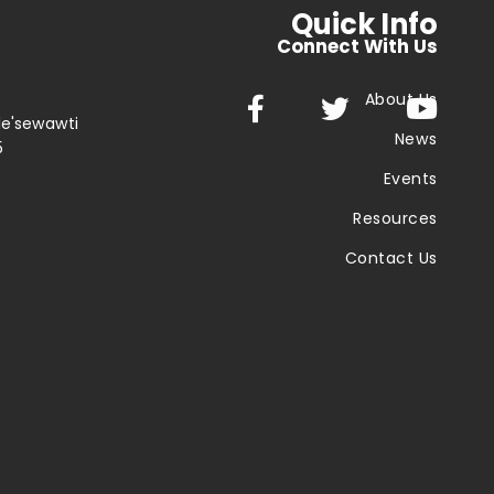
Quick Info
Connect With Us
About Us



le'sewawti
News
5
Events
Resources
Contact Us