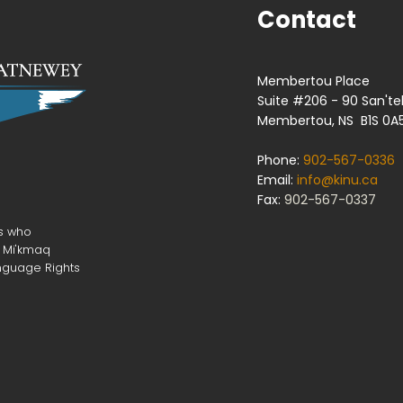
Contact
Membertou Place
Suite #206 - 90 San'te
Membertou, NS B1S 0A
Phone:
902-567-0336
Email:
info@kinu.ca
Fax:
902-567-0337
rs who
r Mi'kmaq
nguage Rights