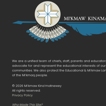
We are a unified team of chiefs, staff, parents and educato
advocate for and represent the educational interests of ou
communities. We also protect the Educational & Mi’kmaw La
of the Mi’kmaq people.
©
2026
Mi’kmaw Kina’matnewey
All rights reserved.
Privacy Policy
Who Made This Site?