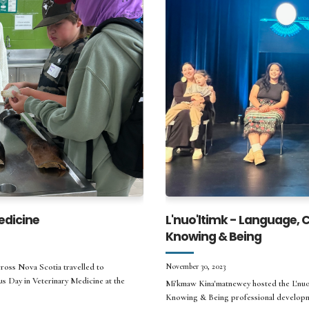
edicine
L'nuo'ltimk - Language,
Knowing & Being
ross Nova Scotia travelled to
November 30, 2023
s Day in Veterinary Medicine at the
Mi'kmaw Kina'matnewey hosted the L'nuo
Knowing & Being professional developm