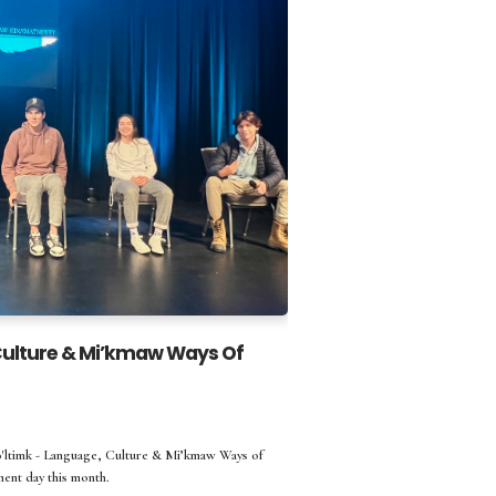
 Culture & Mi’kmaw Ways Of
'ltimk - Language, Culture & Mi’kmaw Ways of
ent day this month.