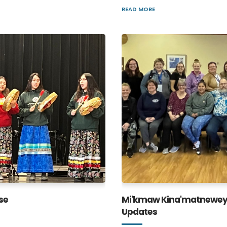
READ MORE
se
Mi'kmaw Kina'matnewey
Updates