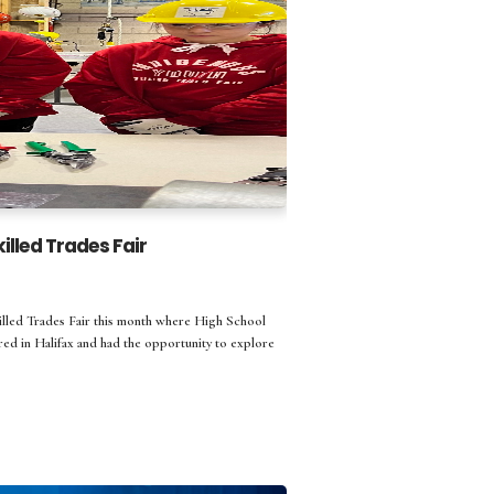
lled Trades Fair
illed Trades Fair this month where High School
ed in Halifax and had the opportunity to explore