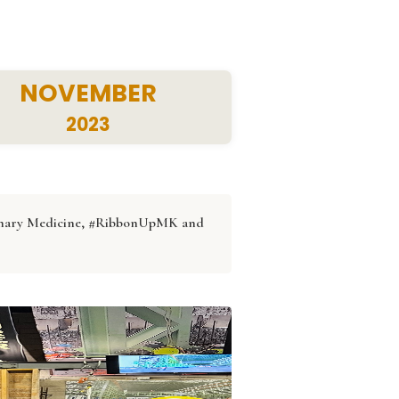
NOVEMBER
2023
erinary Medicine, #RibbonUpMK and