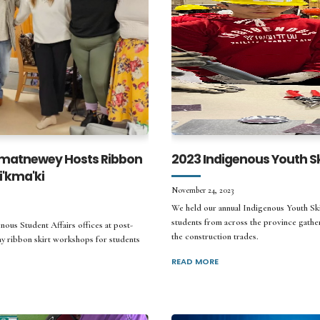
matnewey Hosts Ribbon
2023 Indigenous Youth Ski
'kma'ki
November 24, 2023
We held our annual Indigenous Youth Sk
students from across the province gather
ous Student Affairs offices at post-
the construction trades.
ay ribbon skirt workshops for students
READ MORE