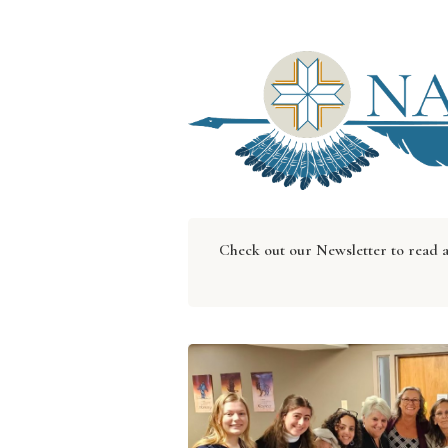
Check out our Newsletter to read