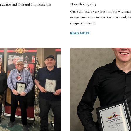
guage and Cultural Showcase this
November 30, 2023
Our staff had a very busy month with ma
events such as an immersion weekend, Ea
camps and more!
READ MORE