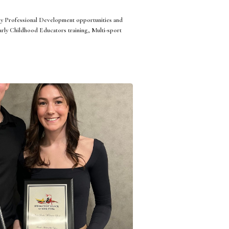
ny Professional Development opportunities and
rly Childhood Educators training, Multi-sport