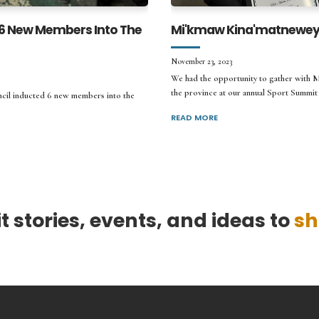
 6 New Members Into The
Mi'kmaw Kina'matnewey 
November 23, 2023
We had the opportunity to gather with 
the province at our annual Sport Summit 
cil inducted 6 new members into the
READ MORE
 stories, events, and ideas to
sh