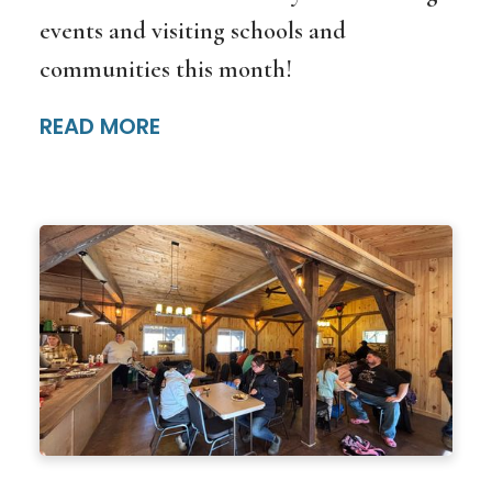
events and visiting schools and
communities this month!
READ MORE