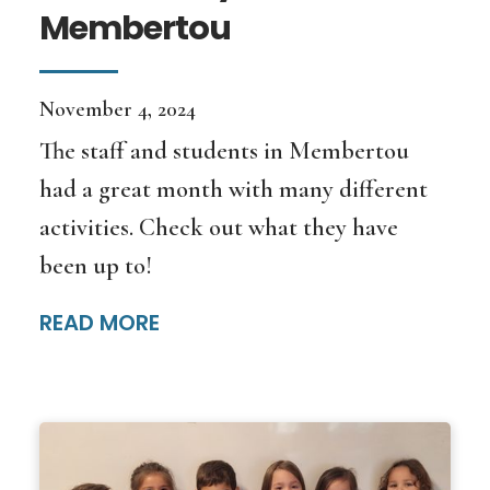
Membertou
November 4, 2024
The staff and students in Membertou
had a great month with many different
activities. Check out what they have
been up to!
READ MORE