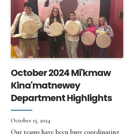
October 2024 Mi'kmaw
Kina'matnewey
Department Highlights
October 15, 2024
Our teams have been busy coordinating