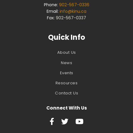
Phone:
902-567-0336
Email:
info@kinu.ca
Fax:
902-567-0337
Quick Info
About Us
News
Events
Resources
Contact Us
Connect With Us


