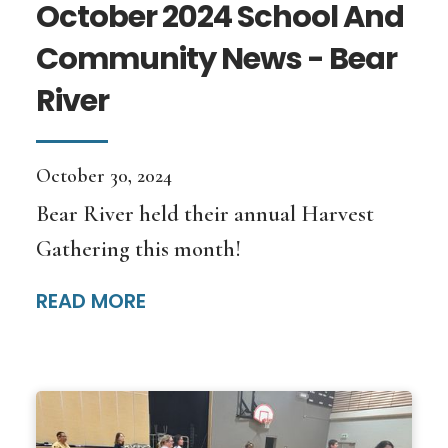
October 2024 School And
Community News - Bear
River
October 30, 2024
Bear River held their annual Harvest
Gathering this month!
READ MORE