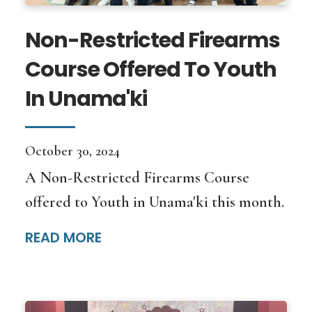
Non-Restricted Firearms
Course Offered To Youth
In Unama'ki
October 30, 2024
A Non-Restricted Firearms Course
offered to Youth in Unama'ki this month.
READ MORE