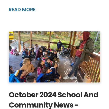
READ MORE
October 2024 School And
Community News -