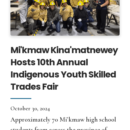
Mi'kmaw Kina'matnewey
Hosts 10th Annual
Indigenous Youth Skilled
Trades Fair
October 30, 2024
Approximately 70 Mi’kmaw high school
students from across the province of