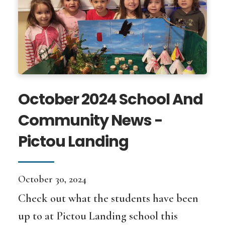
October 2024 School And
Community News -
Pictou Landing
October 30, 2024
Check out what the students have been
up to at Pictou Landing school this