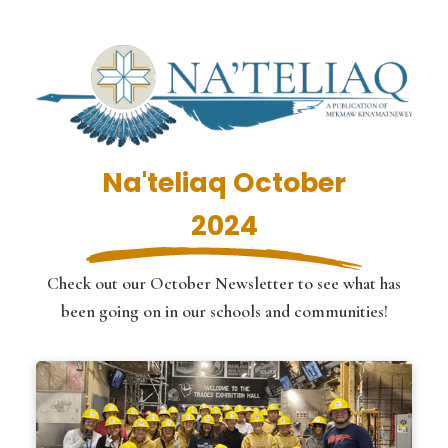
Na'teliaq October
2024
Check out our October Newsletter to see what has
been going on in our schools and communities!