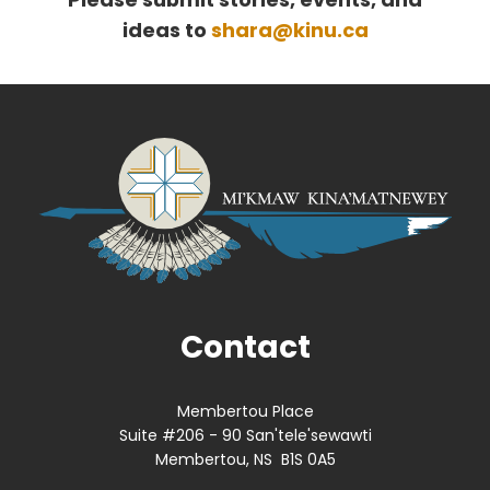
ideas to
shara@kinu.ca
Contact
Membertou Place
Suite #206 - 90 San'tele'sewawti
Membertou, NS B1S 0A5