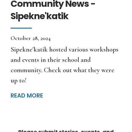
Community News -
Sipekne'katik
October 28, 2024
Sipekne'katik hosted various workshops
and events in their school and
community. Check out what they were
up to!
READ MORE
Please submit stories, events, and