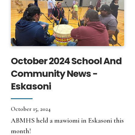
October 2024 School And
Community News -
Eskasoni
October 15, 2024
ABMHS held a mawiomi in Eskasoni this
month!