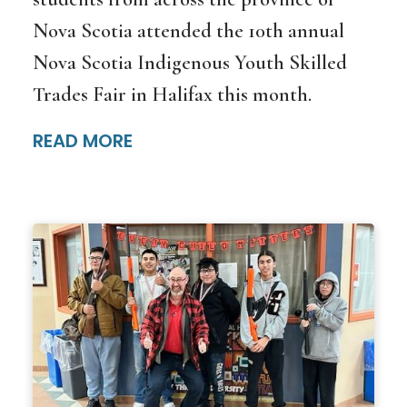
Nova Scotia attended the 10th annual
Nova Scotia Indigenous Youth Skilled
Trades Fair in Halifax this month.
READ MORE