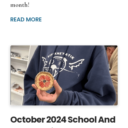
month!
READ MORE
October 2024 School And