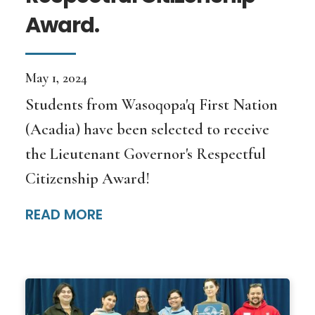
Award.
May 1, 2024
Students from Wasoqopa'q First Nation
(Acadia) have been selected to receive
the Lieutenant Governor's Respectful
Citizenship Award!
READ MORE