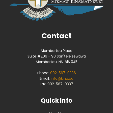
Contact
Membertou Place
Suite #206 - 90 San'tele'sewawti
Membertou, NS B1S 0A5
Phone:
902-567-0336
Email:
info@kinu.ca
Fax:
902-567-0337
Quick Info