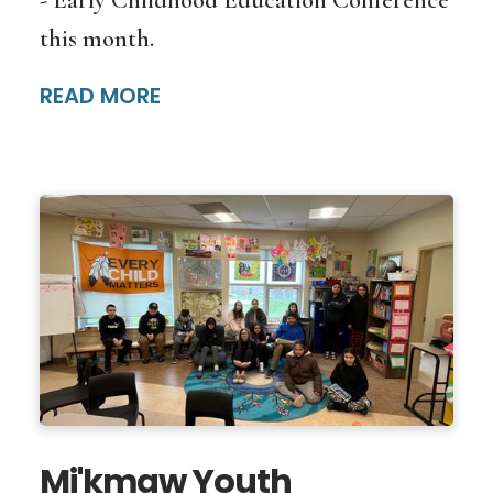
this month.
READ MORE
Mi'kmaw Youth