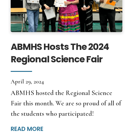
ABMHS Hosts The 2024
Regional Science Fair
April 29, 2024
ABMHS hosted the Regional Science
Fair this month. We are so proud of all of
the students who participated!
READ MORE