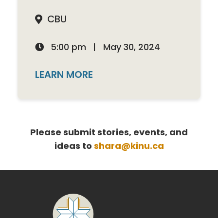
CBU

5:00 pm
|
May 30, 2024

LEARN MORE
Please submit stories, events, and
ideas to
shara@kinu.ca