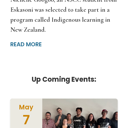
Eskasoni was selected to take part in a
program called Indigenous learning in
New Zealand.
READ MORE
Up Coming Events:
May
7