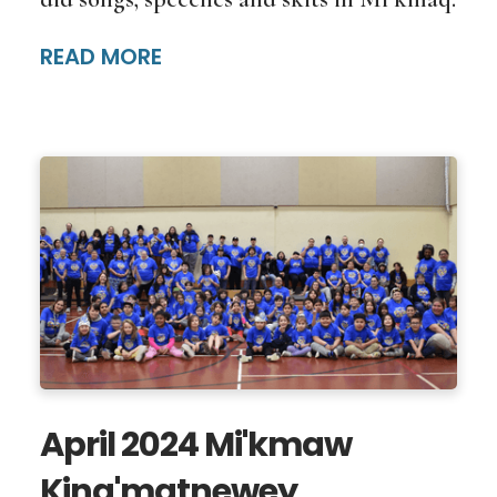
READ MORE
April 2024 Mi'kmaw
Kina'matnewey