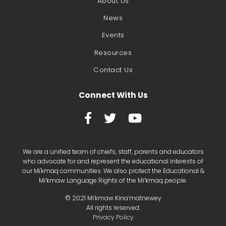
About Us
News
Events
Resources
Contact Us
Connect With Us



We are a unified team of chiefs, staff, parents and educators
who advocate for and represent the educational interests of
our Mi'kmaq communities. We also protect the Educational &
Mi’kmaw Language Rights of the Mi’kmaq people.
©
2021
Mi’kmaw Kina’matnewey
All rights reserved.
Privacy Policy