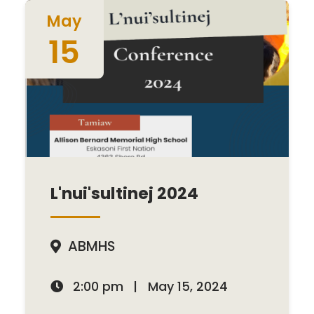
May
15
L'nui'sultinej 2024
ABMHS

2:00 pm
|
May 15, 2024
