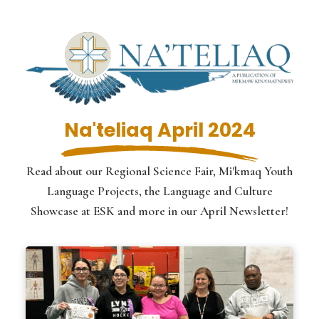
Na'teliaq April 2024
Read about our Regional Science Fair, Mi'kmaq Youth
Language Projects, the Language and Culture
Showcase at ESK and more in our April Newsletter!