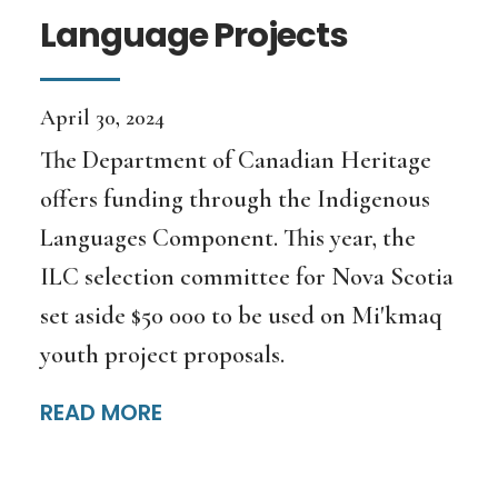
Language Projects
April 30, 2024
The Department of Canadian Heritage
offers funding through the Indigenous
Languages Component. This year, the
ILC selection committee for Nova Scotia
set aside $50 000 to be used on Mi'kmaq
youth project proposals.
READ MORE