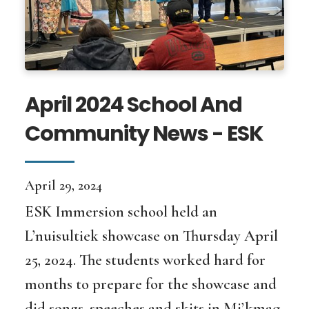
April 2024 School And
Community News - ESK
April 29, 2024
ESK Immersion school held an
L’nuisultiek showcase on Thursday April
25, 2024. The students worked hard for
months to prepare for the showcase and
did songs, speeches and skits in Mi’kmaq.