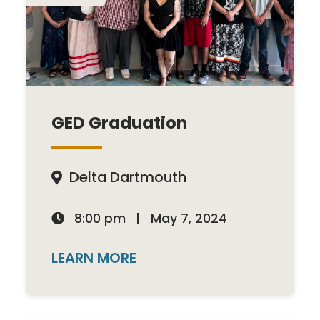
GED Graduation
Delta Dartmouth

8:00 pm
|
May 7, 2024

LEARN MORE