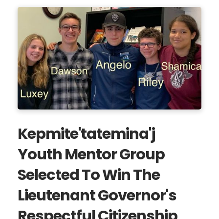
Kepmite'tatemina'j
Youth Mentor Group
Selected To Win The
Lieutenant Governor's
Respectful Citizenship