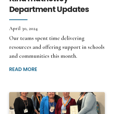
Department Updates
April 30, 2024
Our teams spent time delivering
resources and offering support in schools
and communities this month.
READ MORE