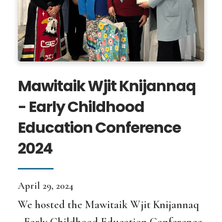
Mawitaik Wjit Knijannaq
- Early Childhood
Education Conference
2024
April 29, 2024
We hosted the Mawitaik Wjit Knijannaq
- Early Childhood Education Conference