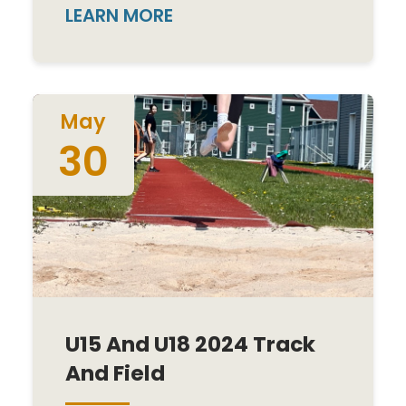
LEARN MORE
May
30
U15 And U18 2024 Track
And Field