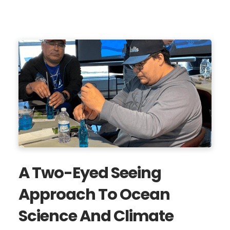
A Two-Eyed Seeing
Approach To Ocean
Science And Climate