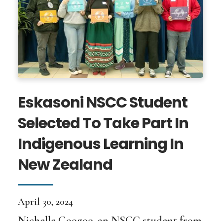
Eskasoni NSCC Student
Selected To Take Part In
Indigenous Learning In
New Zealand
April 30, 2024
Nichelle Googoo, an NSCC student from