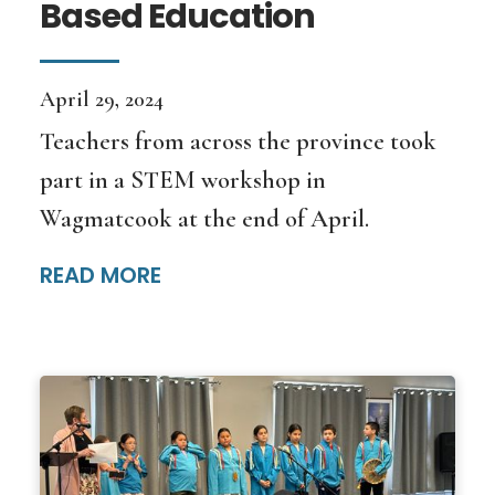
Based Education
April 29, 2024
Teachers from across the province took
part in a STEM workshop in
Wagmatcook at the end of April.
READ MORE