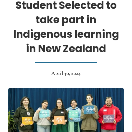
Student Selected to
take part in
Indigenous learning
in New Zealand
April 30, 2024