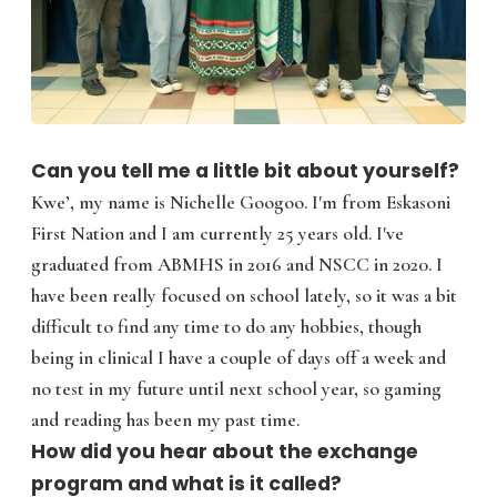
Can you tell me a little bit about yourself?
Kwe’, my name is Nichelle Googoo. I'm from Eskasoni
First Nation and I am currently 25 years old. I've
graduated from ABMHS in 2016 and NSCC in 2020. I
have been really focused on school lately, so it was a bit
difficult to find any time to do any hobbies, though
being in clinical I have a couple of days off a week and
no test in my future until next school year, so gaming
and reading has been my past time.
How did you hear about the exchange
program and what is it called?