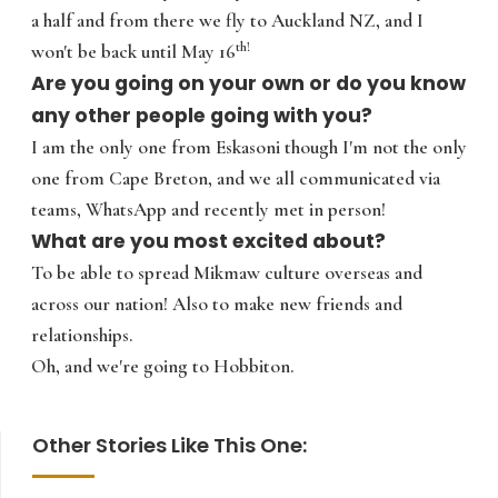
a half and from there we fly to Auckland NZ, and I
th!
won't be back until May 16
Are you going on your own or do you know
any other people going with you?
I am the only one from Eskasoni though I'm not the only
one from Cape Breton, and we all communicated via
teams, WhatsApp and recently met in person!
What are you most excited about?
To be able to spread Mikmaw culture overseas and
across our nation! Also to make new friends and
relationships.
Oh, and we're going to Hobbiton.
Other Stories Like This One: