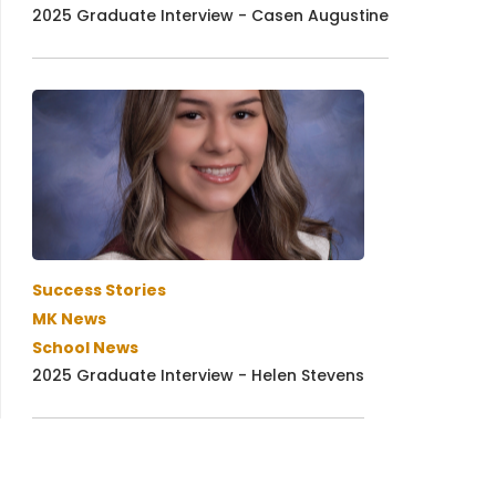
2025 Graduate Interview - Casen Augustine
Success Stories
MK News
School News
2025 Graduate Interview - Helen Stevens