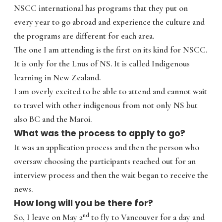
NSCC international has programs that they put on
every year to go abroad and experience the culture and
the programs are different for each area.
The one I am attending is the first on its kind for NSCC.
It is only for the Lnus of NS. It is called Indigenous
learning in New Zealand.
I am overly excited to be able to attend and cannot wait
to travel with other indigenous from not only NS but
also BC and the Maroi.
What was the process to apply to go?
It was an application process and then the person who
oversaw choosing the participants reached out for an
interview process and then the wait began to receive the
news.
How long will you be there for?
nd
So, I leave on May 2
to fly to Vancouver for a day and