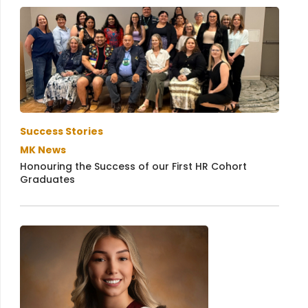
Success Stories
MK News
Honouring the Success of our First HR Cohort
Graduates