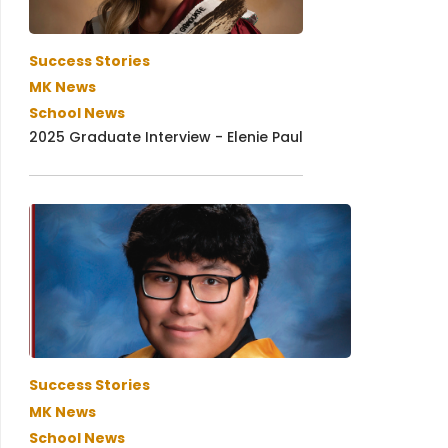
Success Stories
MK News
School News
2025 Graduate Interview - Elenie Paul
Success Stories
MK News
School News