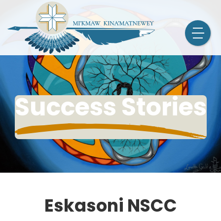
Success Stories
Eskasoni NSCC