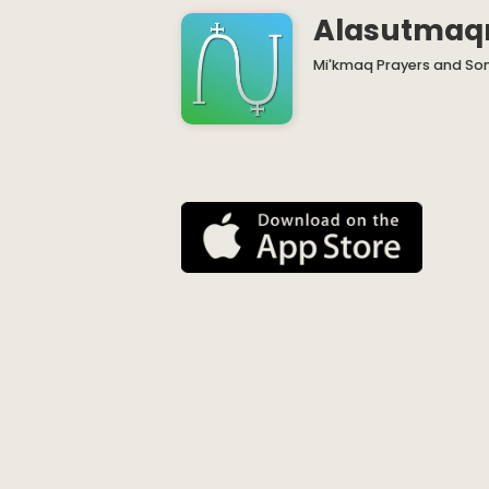
Alasutmaq
Mi'kmaq Prayers and So