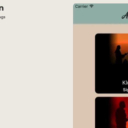
n
ngs