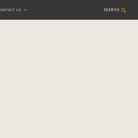
ONTACT US
SEARCH

