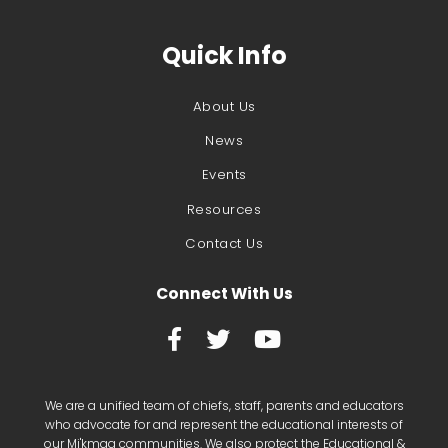
Quick Info
About Us
News
Events
Resources
Contact Us
Connect With Us



We are a unified team of chiefs, staff, parents and educators
who advocate for and represent the educational interests of
our Mi'kmaq communities. We also protect the Educational &