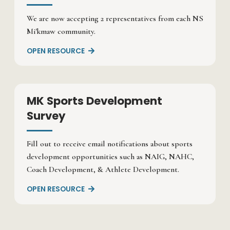
We are now accepting 2 representatives from each NS
Mi'kmaw community.
OPEN RESOURCE

MK Sports Development
Survey
Fill out to receive email notifications about sports
development opportunities such as NAIG, NAHC,
Coach Development, & Athlete Development.
OPEN RESOURCE
