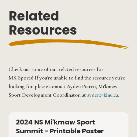
Related
Resources
Check out some of our related resources for
MK Sports! If you're unable to find the resource you're
looking for, please contact Ayden Pierro, Mi'kmaw
Sport Development Coordinator, at
ayden@kinu.ca.
2024 NS Mi'kmaw Sport
Summit - Printable Poster