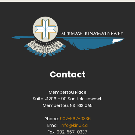
Contact
Membertou Place
Suite #206 - 90 San'tele'sewawti
Membertou, NS B1S 0A5
Phone:
902-567-0336
Email:
info@kinu.ca
Fax:
902-567-0337