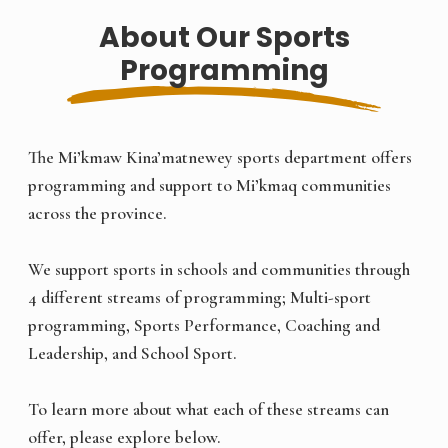
About Our Sports
Programming
The Mi’kmaw Kina’matnewey sports department offers
programming and support to Mi’kmaq communities
across the province.
We support sports in schools and communities through
4 different streams of programming; Multi-sport
programming, Sports Performance, Coaching and
Leadership, and School Sport.
To learn more about what each of these streams can
offer, please explore below.