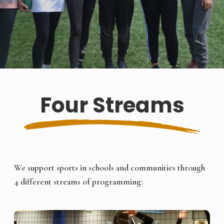
Four Streams
We support sports in schools and communities through
4 different streams of programming: