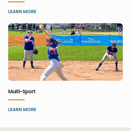
LEARN MORE
Multi-Sport
LEARN MORE