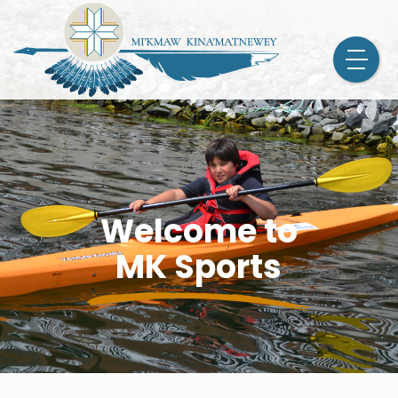
Welcome to
MK Sports