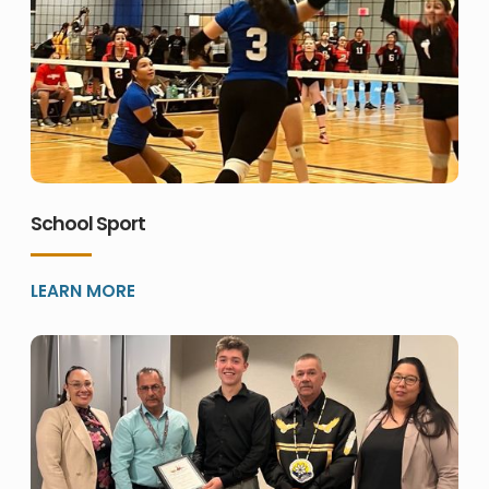
School Sport
LEARN MORE