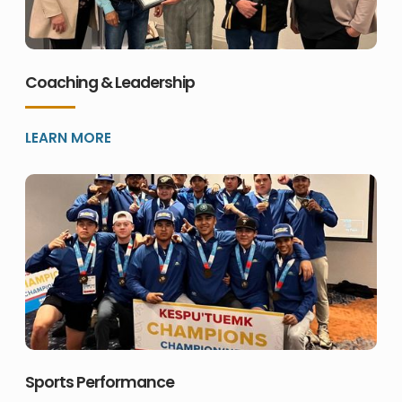
Coaching & Leadership
LEARN MORE
Sports Performance