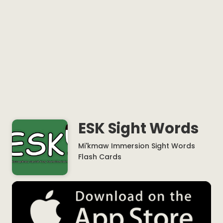
ESK Sight Words
Mi'kmaw Immersion Sight Words
Flash Cards