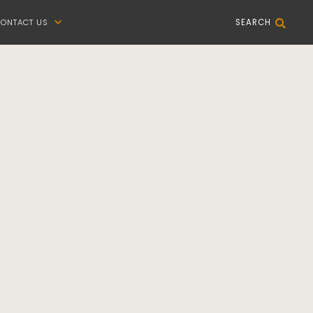
ONTACT US
SEARCH

