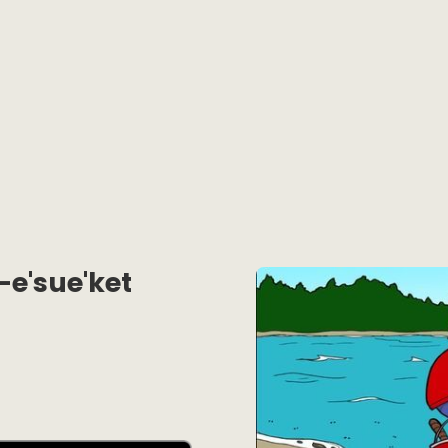
i-e'sue'ket