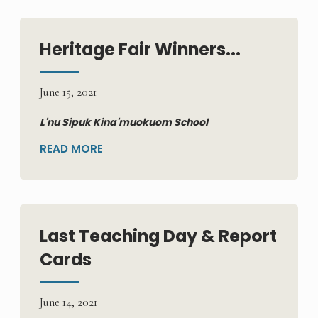
Heritage Fair Winners...
June 15, 2021
L'nu Sipuk Kina'muokuom School
READ MORE
Last Teaching Day & Report
Cards
June 14, 2021