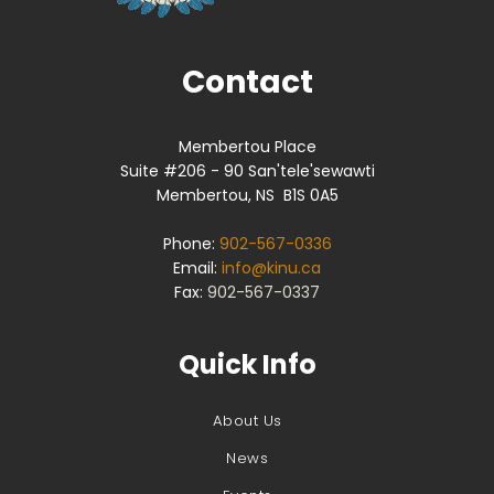
Contact
Membertou Place
Suite #206 - 90 San'tele'sewawti
Membertou, NS B1S 0A5
Phone:
902-567-0336
Email:
info@kinu.ca
Fax:
902-567-0337
Quick Info
About Us
News