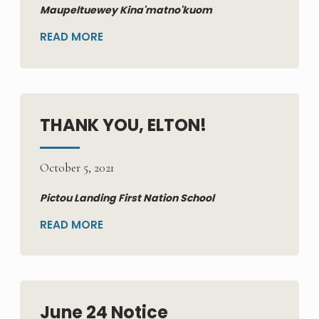
Maupeltuewey Kina'matno'kuom
READ MORE
THANK YOU, ELTON!
October 5, 2021
Pictou Landing First Nation School
READ MORE
June 24 Notice