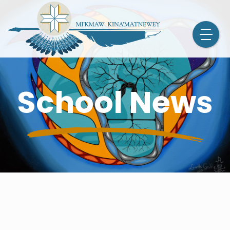
School News