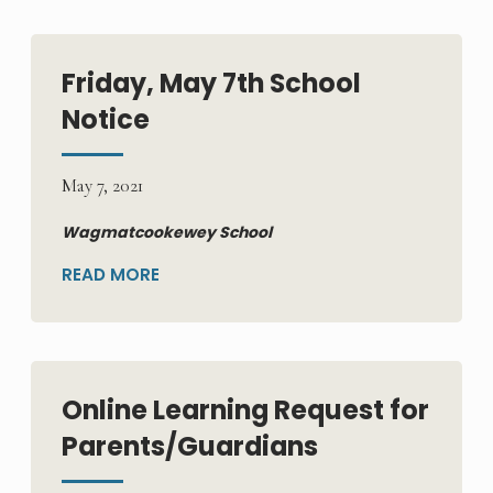
Friday, May 7th School
Notice
May 7, 2021
Wagmatcookewey School
READ MORE
Online Learning Request for
Parents/Guardians