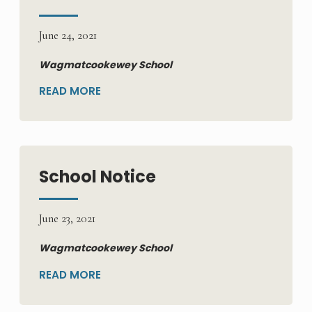
June 24, 2021
Wagmatcookewey School
READ MORE
School Notice
June 23, 2021
Wagmatcookewey School
READ MORE