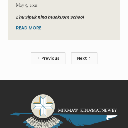
May 5, 2021
L'nu Sipuk Kina'muokuom School
READ MORE
Previous
Next