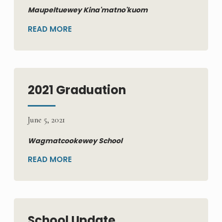
Maupeltuewey Kina'matno'kuom
READ MORE
2021 Graduation
June 5, 2021
Wagmatcookewey School
READ MORE
School Update