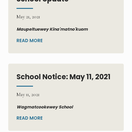
May 21, 2021
Maupeltuewey Kina'matno'kuom
READ MORE
School Notice: May 11, 2021
May 11, 2021
Wagmatcookewey School
READ MORE