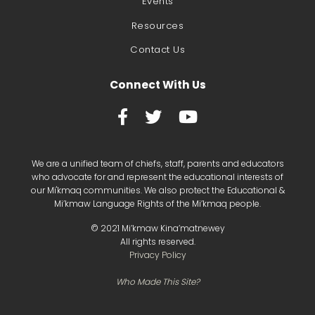
Events
Resources
Contact Us
Connect With Us



We are a unified team of chiefs, staff, parents and educators
who advocate for and represent the educational interests of
our Mi'kmaq communities. We also protect the Educational &
Mi’kmaw Language Rights of the Mi’kmaq people.
©
2021
Mi’kmaw Kina’matnewey
All rights reserved.
Privacy Policy
Who Made This Site?