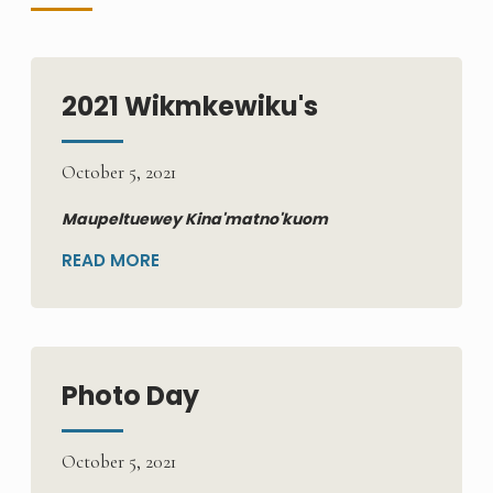
2021 Wikmkewiku's
October 5, 2021
Maupeltuewey Kina'matno'kuom
READ MORE
Photo Day
October 5, 2021