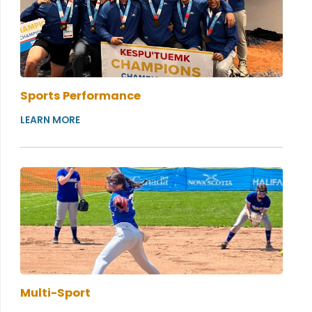
Sports Performance
LEARN MORE
Multi-Sport