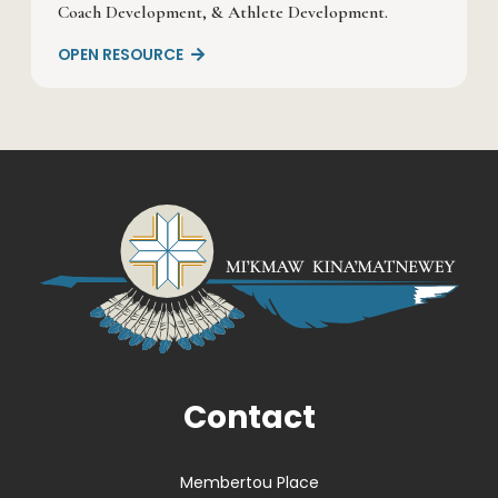
Coach Development, & Athlete Development.
OPEN RESOURCE

Contact
Membertou Place