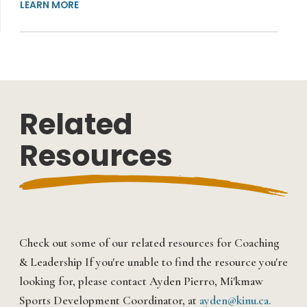
LEARN MORE
Related
Resources
Check out some of our related resources for
Coaching
& Leadership
If you're unable to find the resource you're
looking for, please contact Ayden Pierro, Mi'kmaw
Sports Development Coordinator, at
ayden@kinu.ca.