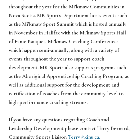
throughout the year for the Mi’kmaw Communities in
Nova Scotia. MK Sports Department hosts events such
as the Mi’kmaw Sport Summit which is hosted annually
in November in Halifax with the Mi’kmaw Sports Hall
of Fame Banquet, Mi’kmaw Coaching Conferences
which happen semi-annually, along with a variety of
events throughout the year to support coach
development. MK Sports also supports programs such
as the Aboriginal Apprenticeship Coaching Program, as
well as additional support for the development and
certification of coaches from the community level to
high-performance coaching streams.
If you have any questions regarding Coach and
Leadership Development please contact Terry Bernard,
Community Sports Liaison
Terry@kinu.ca.