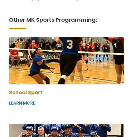
Other MK Sports Programming:
School Sport
LEARN MORE