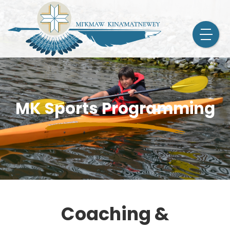
MK Sports Programming
Coaching &