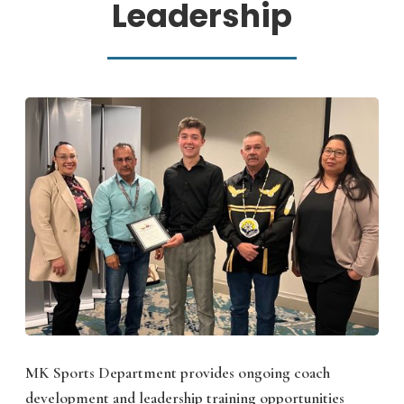
Leadership
MK Sports Department provides ongoing coach
development and leadership training opportunities