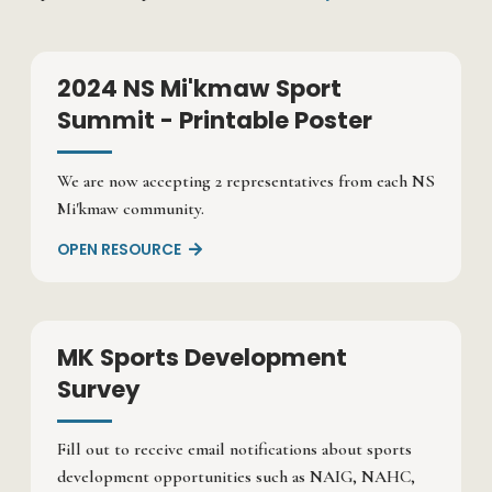
2024 NS Mi'kmaw Sport
Summit - Printable Poster
We are now accepting 2 representatives from each NS
Mi'kmaw community.
OPEN RESOURCE

MK Sports Development
Survey
Fill out to receive email notifications about sports
development opportunities such as NAIG, NAHC,