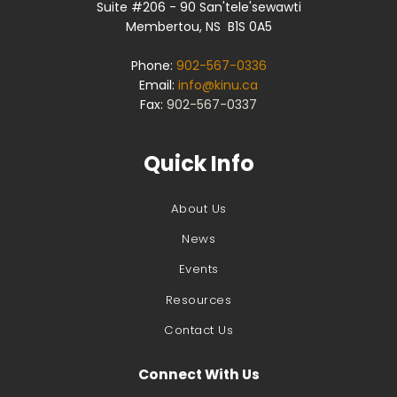
Suite #206 - 90 San'tele'sewawti
Membertou, NS B1S 0A5
Phone:
902-567-0336
Email:
info@kinu.ca
Fax:
902-567-0337
Quick Info
About Us
News
Events
Resources
Contact Us
Connect With Us