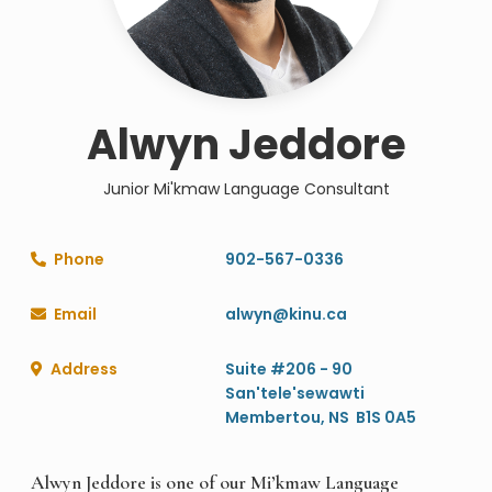
Alwyn Jeddore
Junior Mi'kmaw Language Consultant
Phone
902-567-0336

Email
alwyn@kinu.ca

Address
Suite #206 - 90

San'tele'sewawti
Membertou, NS B1S 0A5
Alwyn Jeddore is one of our Mi’kmaw Language