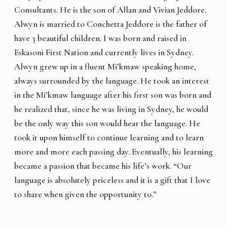
Consultants. He is the son of Allan and Vivian Jeddore.
Alwyn is married to Conchetta Jeddore is the father of
have 3 beautiful children. I was born and raised in
Eskasoni First Nation and currently lives in Sydney.
Alwyn grew up in a fluent Mi’kmaw speaking home,
always surrounded by the language. He took an interest
in the Mi’kmaw language after his first son was born and
he realized that, since he was living in Sydney, he would
be the only way this son would hear the language. He
took it upon himself to continue learning and to learn
more and more each passing day. Eventually, his learning
became a passion that became his life’s work. “Our
language is absolutely priceless and it is a gift that I love
to share when given the opportunity to.”