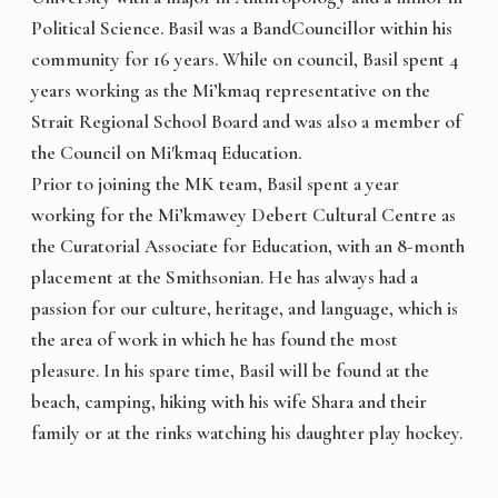
Political Science. Basil was a BandCouncillor within his
community for 16 years. While on council, Basil spent 4
years working as the Mi’kmaq representative on the
Strait Regional School Board and was also a member of
the Council on Mi'kmaq Education.
Prior to joining the MK team, Basil spent a year
working for the Mi’kmawey Debert Cultural Centre as
the Curatorial Associate for Education, with an 8-month
placement at the Smithsonian. He has always had a
passion for our culture, heritage, and language, which is
the area of work in which he has found the most
pleasure. In his spare time, Basil will be found at the
beach, camping, hiking with his wife Shara and their
family or at the rinks watching his daughter play hockey.