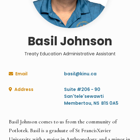
Basil Johnson
Treaty Education Administrative Assistant
Email
basil@kinu.ca

Address
Suite #206 - 90

San'tele'sewawti
Membertou, NS B1S 0A5
Basil Johnson comes to us from the community of
Potlotek. Basil is a graduate of St FrancisXavier
University with a major in Anthropology and a minor in