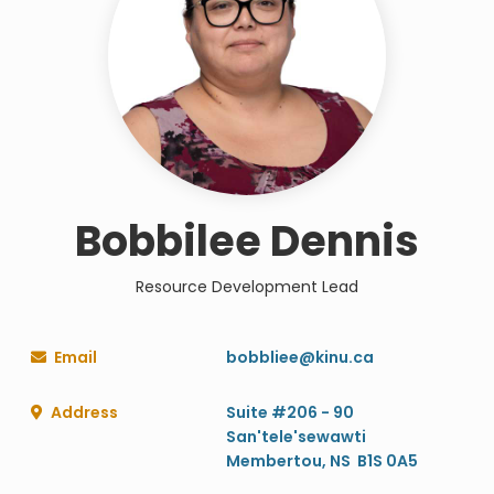
Bobbilee Dennis
Resource Development Lead
Email
bobbliee@kinu.ca

Address
Suite #206 - 90

San'tele'sewawti
Membertou, NS B1S 0A5