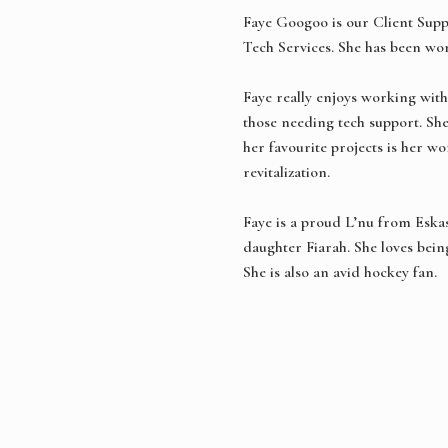
Faye Googoo is our Client Supp
Tech Services. She has been wo
Faye really enjoys working with
those needing tech support. Sh
her favourite projects is her 
revitalization.
Faye is a proud L’nu from Eska
daughter Fiarah. She loves being
She is also an avid hockey fan.