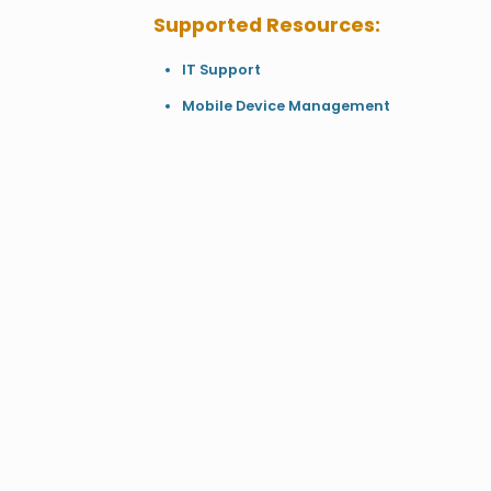
Supported Resources:
IT Support
Mobile Device Management