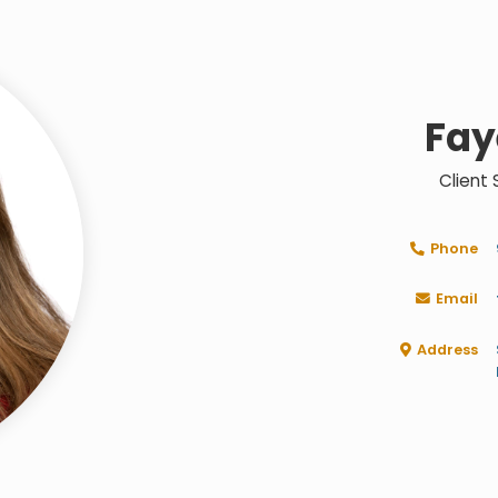
Fay
Client
Phone

Email

Address
