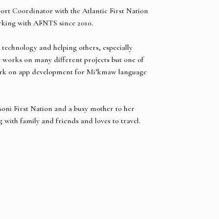
ort Coordinator with the Atlantic First Nation
rking with AFNTS since 2010.
 technology and helping others, especially
e works on many different projects but one of
work on app development for Mi’kmaw language
soni First Nation and a busy mother to her
 with family and friends and loves to travel.