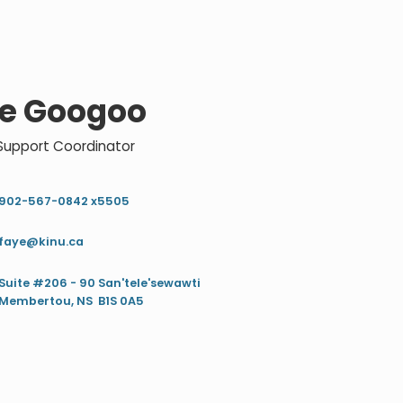
e Googoo
 Support Coordinator
902-567-0842 x5505
faye@kinu.ca
Suite #206 - 90 San'tele'sewawti
Membertou, NS B1S 0A5