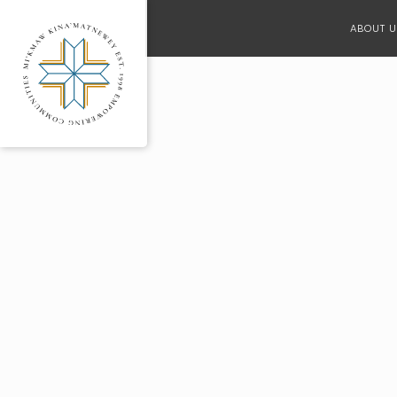
ABOUT U