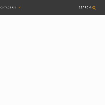
ONTACT US
SEARCH

