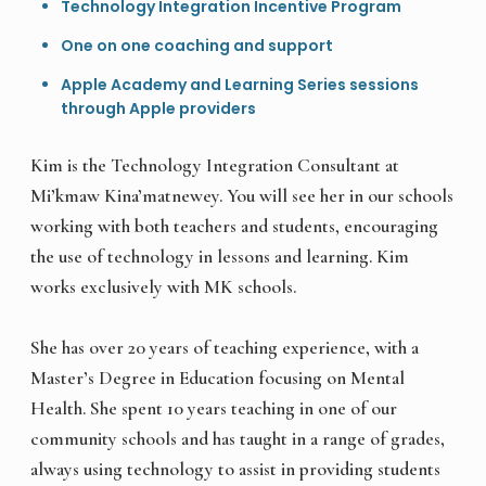
Technology Integration Incentive Program
One on one coaching and support
Apple Academy and Learning Series sessions
through Apple providers
Kim is the Technology Integration Consultant at
Mi’kmaw Kina’matnewey. You will see her in our schools
working with both teachers and students, encouraging
the use of technology in lessons and learning. Kim
works exclusively with MK schools.
She has over 20 years of teaching experience, with a
Master’s Degree in Education focusing on Mental
Health. She spent 10 years teaching in one of our
community schools and has taught in a range of grades,
always using technology to assist in providing students