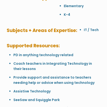
Elementary
K-4
Subjects + Areas of Expertise:
IT / Tech
Supported Resources:
PD in anything technology related
Coach teachers in Integrating Technology in
their lessons
Provide support and assistance to teachers
needing help or advice when using technology
Assistive Technology
SeeSaw and Squiggle Park