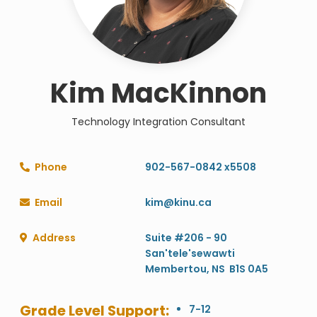
Kim MacKinnon
Technology Integration Consultant
Phone
902-567-0842 x5508

Email
kim@kinu.ca

Address
Suite #206 - 90

San'tele'sewawti
Membertou, NS B1S 0A5
Grade Level Support:
7-12