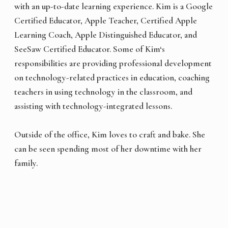
with an up-to-date learning experience. Kim is a Google
Certified Educator, Apple Teacher, Certified Apple
Learning Coach, Apple Distinguished Educator, and
SeeSaw Certified Educator. Some of Kim‘s
responsibilities are providing professional development
on technology-related practices in education, coaching
teachers in using technology in the classroom, and
assisting with technology-integrated lessons.
Outside of the office, Kim loves to craft and bake. She
can be seen spending most of her downtime with her
family.