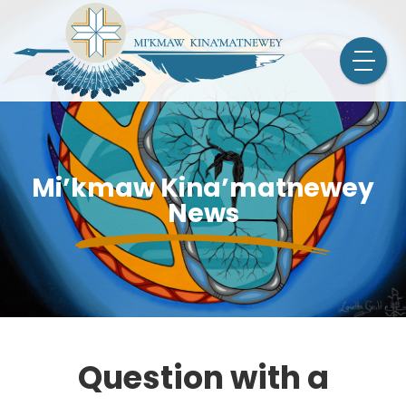
Mi’kmaw Kina’matnewey
News
Question with a