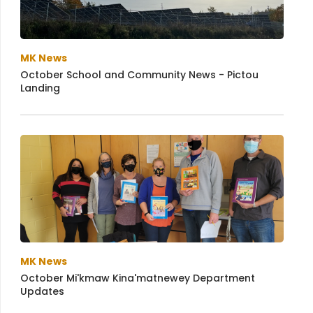
MK News
October School and Community News - Pictou
Landing
MK News
October Mi'kmaw Kina'matnewey Department
Updates