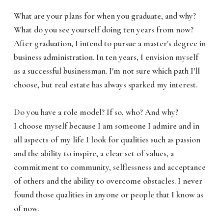
What are your plans for when you graduate, and why?
What do you see yourself doing ten years from now?
After graduation, I intend to pursue a master's degree in
business administration. In ten years, I envision myself
as a successful businessman. I'm not sure which path I'll
choose, but real estate has always sparked my interest.
Do you have a role model? If so, who? And why?
I choose myself because I am someone I admire and in
all aspects of my life I look for qualities such as passion
and the ability to inspire, a clear set of values, a
commitment to community, selflessness and acceptance
of others and the ability to overcome obstacles. I never
found those qualities in anyone or people that I know as
of now.