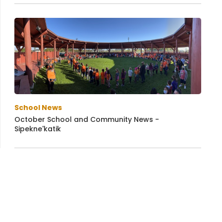
School News
October School and Community News -
Sipekne'katik