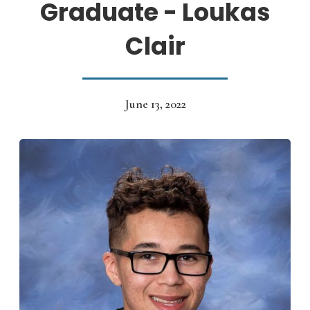
Graduate - Loukas
Clair
June 13, 2022