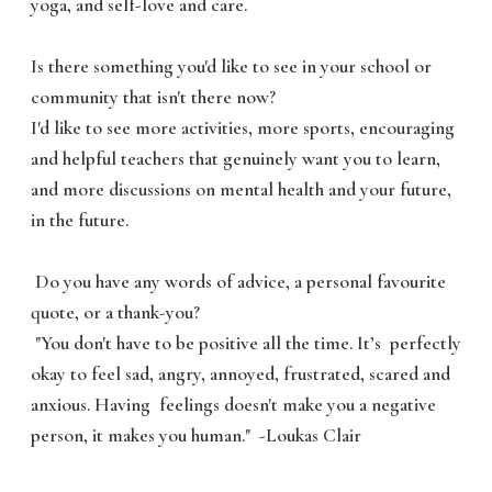
yoga, and self-love and care.
Is there something you'd like to see in your school or
community that isn't there now?
I'd like to see more activities, more sports, encouraging
and helpful teachers that genuinely want you to learn,
and more discussions on mental health and your future,
in the future.
Do you have any words of advice, a personal favourite
quote, or a thank-you?
"You don't have to be positive all the time. It’s perfectly
okay to feel sad, angry, annoyed, frustrated, scared and
anxious. Having feelings doesn't make you a negative
person, it makes you human." -Loukas Clair