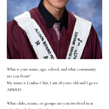
What is your name, age, school, and what community
are you from?
My name is Loukas Clair, I am 18 years old and I go to
ABMHS
What clubs, teams, or groups are you involved in at