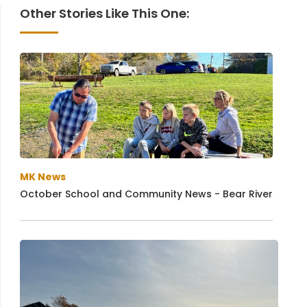
Other Stories Like This One:
MK News
October School and Community News - Bear River