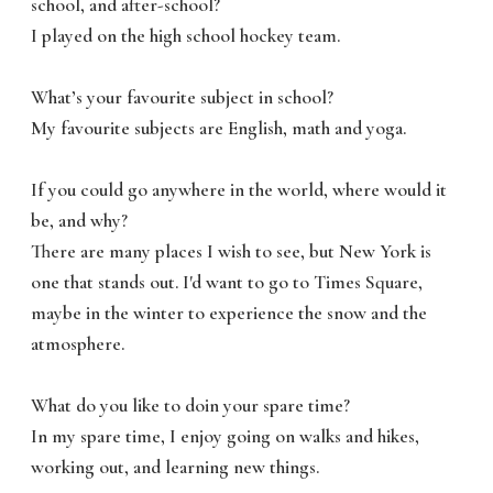
school, and after-school?
I played on the high school hockey team.
What’s your favourite subject in school?
My favourite subjects are English, math and yoga.
If you could go anywhere in the world, where would it
be, and why?
There are many places I wish to see, but New York is
one that stands out. I'd want to go to Times Square,
maybe in the winter to experience the snow and the
atmosphere.
What do you like to doin your spare time?
In my spare time, I enjoy going on walks and hikes,
working out, and learning new things.