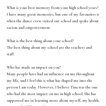
What is your best memory from your high school years?
I have many great memories, but one of my favourites is
when the dance crew visited our school and spoke about
racism and empowerment.
What is the best thing about your school?
The best thing about my school are the teachers and
staff.
Who has made an impact on you?
Many people have had an influence on me throughout
my life, and I feel this is what has shaped me into the
person I am today. However, I believe Tina was the one
who had the most impact on me in high school. She has
supported me in learning more about myself, my health,