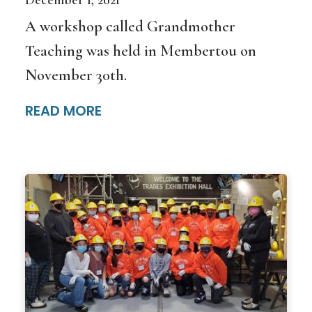
A workshop called Grandmother
Teaching was held in Membertou on
November 30th.
READ MORE