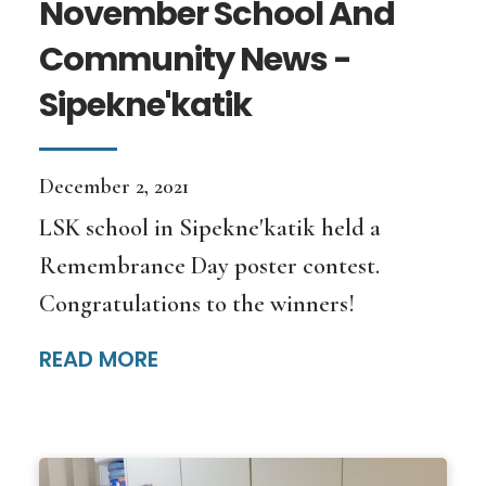
November School And
Community News -
Sipekne'katik
December 2, 2021
LSK school in Sipekne'katik held a
Remembrance Day poster contest.
Congratulations to the winners!
READ MORE