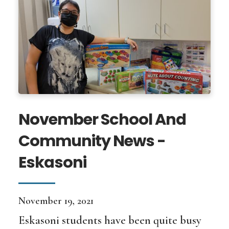
November School And
Community News -
Eskasoni
November 19, 2021
Eskasoni students have been quite busy