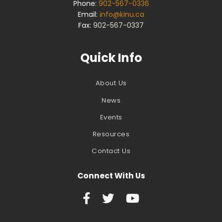
Phone:
902-567-0336
Email:
info@kinu.ca
Fax:
902-567-0337
Quick Info
About Us
News
Events
Resources
Contact Us
Connect With Us


