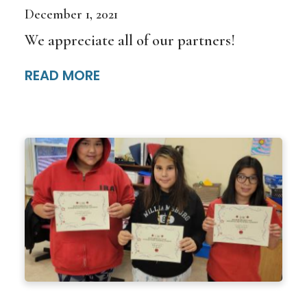
December 1, 2021
We appreciate all of our partners!
READ MORE