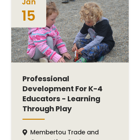
Jan
15
Professional
Development For K-4
Educators - Learning
Through Play
Membertou Trade and
