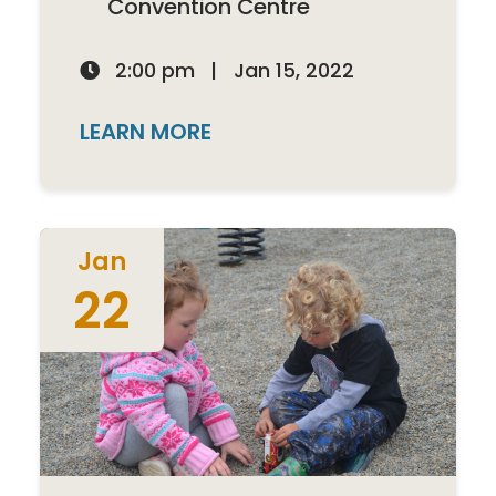
Convention Centre
2:00 pm
|
Jan 15, 2022

LEARN MORE
Jan
22