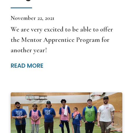
November 22, 2021
We are very excited to be able to offer
the Mentor Apprentice Program for
another year!
READ MORE