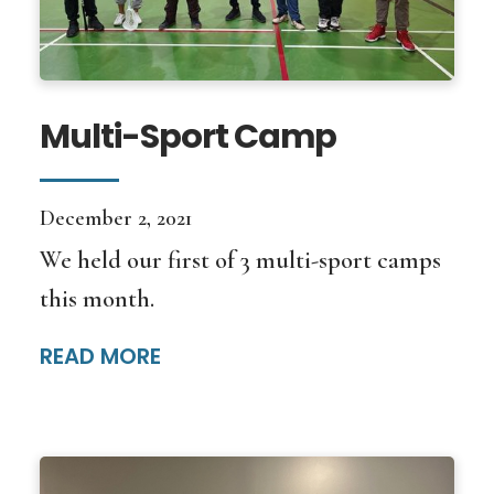
Multi-Sport Camp
December 2, 2021
We held our first of 3 multi-sport camps
this month.
READ MORE