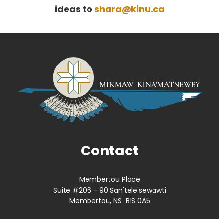
ideas to
shara@kinu.ca
Contact
Membertou Place
Suite #206 - 90 San'tele'sewawti
Membertou, NS B1S 0A5