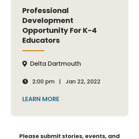
Professional
Development
Opportunity For K-4
Educators
Delta Dartmouth

2:00 pm
|
Jan 22, 2022

LEARN MORE
Please submit stories, events, and