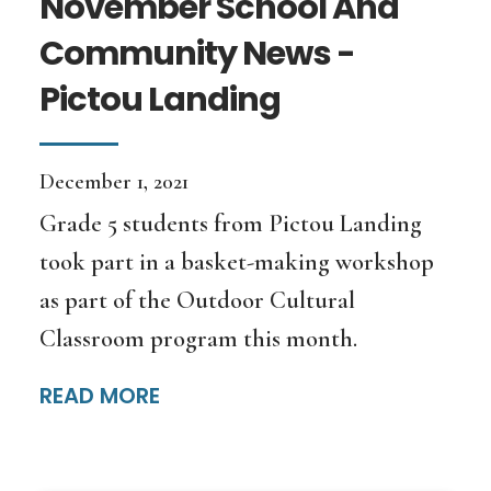
November School And
Community News -
Pictou Landing
December 1, 2021
Grade 5 students from Pictou Landing
took part in a basket-making workshop
as part of the Outdoor Cultural
Classroom program this month.
READ MORE