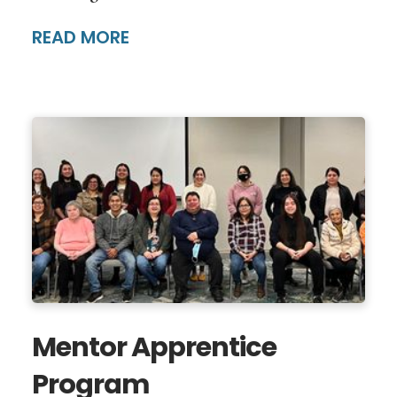
READ MORE
Mentor Apprentice
Program