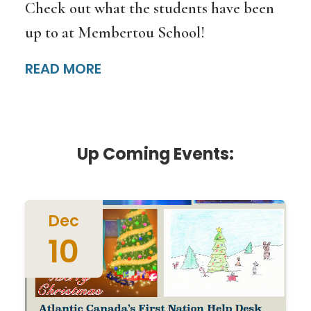
Check out what the students have been
up to at Membertou School!
READ MORE
Up Coming Events:
Dec
10