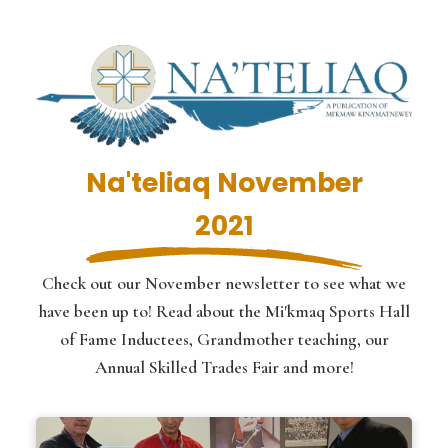
Na'teliaq November
2021
Check out our November newsletter to see what we
have been up to! Read about the Mi'kmaq Sports Hall
of Fame Inductees, Grandmother teaching, our
Annual Skilled Trades Fair and more!