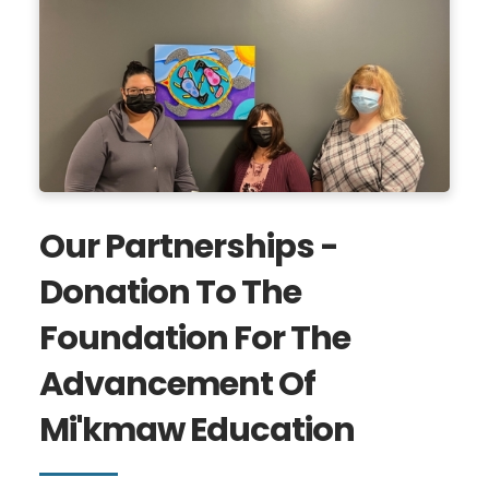
Our Partnerships -
Donation To The
Foundation For The
Advancement Of
Mi'kmaw Education