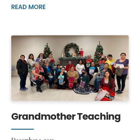
READ MORE
Grandmother Teaching
December 1, 2021