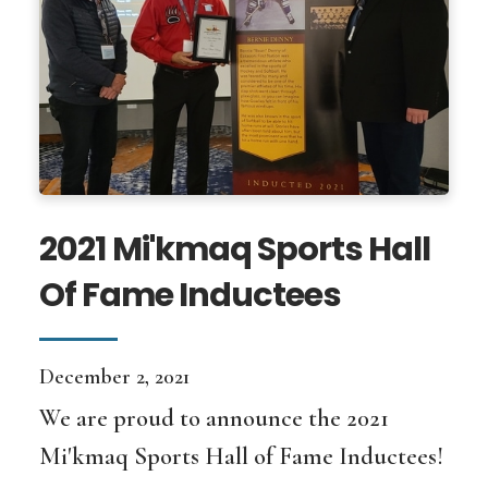
2021 Mi'kmaq Sports Hall
Of Fame Inductees
December 2, 2021
We are proud to announce the 2021
Mi'kmaq Sports Hall of Fame Inductees!