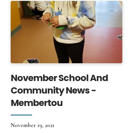
November School And
Community News -
Membertou
November 19, 2021