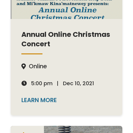
Annual Online Christmas
Concert
Online

5:00 pm
|
Dec 10, 2021

LEARN MORE