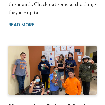
this month. Check out some of the things
they are up to!
READ MORE