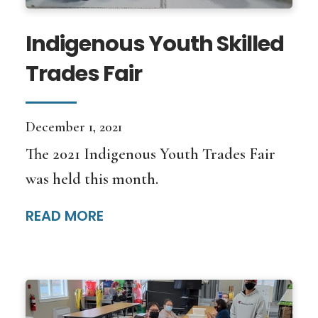
Indigenous Youth Skilled
Trades Fair
December 1, 2021
The 2021 Indigenous Youth Trades Fair
was held this month.
READ MORE