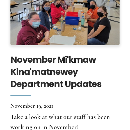
November Mi'kmaw
Kina'matnewey
Department Updates
November 19, 2021
Take a look at what our staff has been
working on in November!