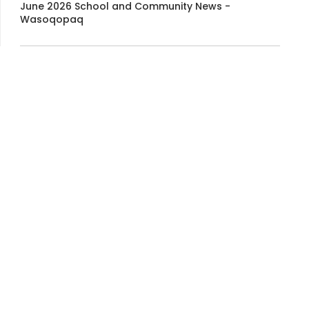
June 2026 School and Community News -
Wasoqopaq