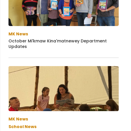
MK News
October Mi'kmaw Kina'matnewey Department
Updates
MK News
School News