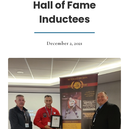
Hall of Fame
Inductees
December 2, 2021