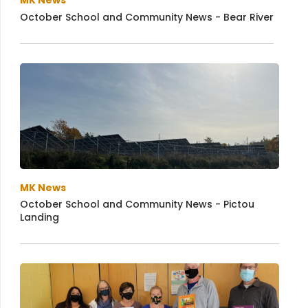
MK News
October School and Community News - Bear River
MK News
October School and Community News - Pictou
Landing