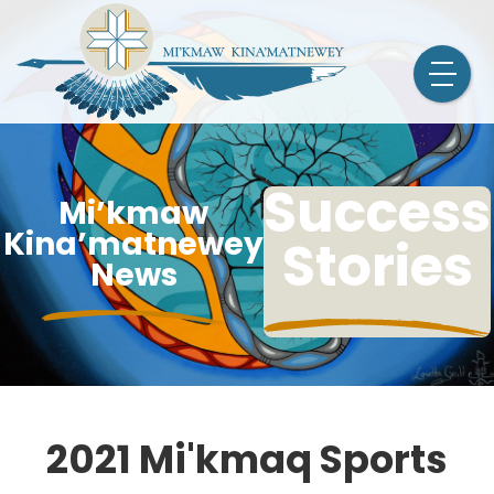
Success
Mi’kmaw
Kina’matnewey
Stories
News
2021 Mi'kmaq Sports