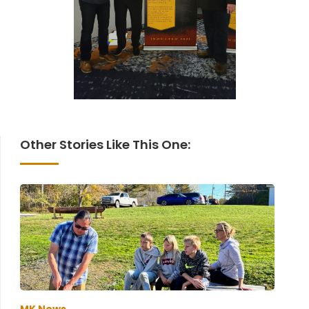
Other Stories Like This One: