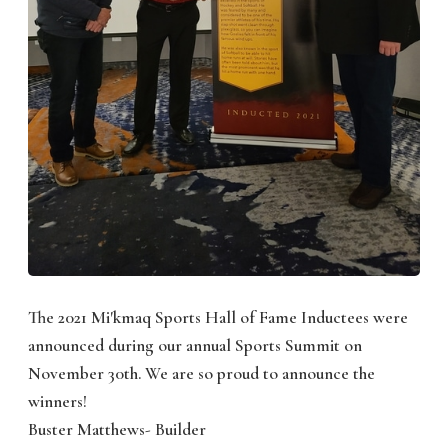
The 2021 Mi'kmaq Sports Hall of Fame Inductees were
announced during our annual Sports Summit on
November 30th. We are so proud to announce the
winners!
Buster Matthews- Builder