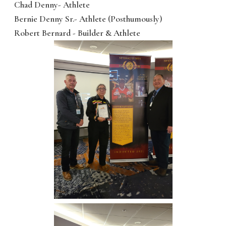
Chad Denny- Athlete
Bernie Denny Sr.- Athlete (Posthumously)
Robert Bernard - Builder & Athlete