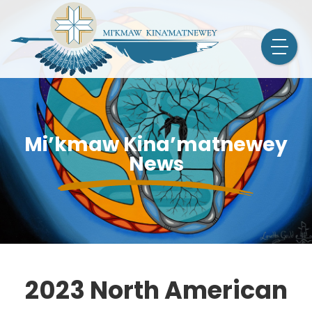
Mi’kmaw Kina’matnewey
News
2023 North American