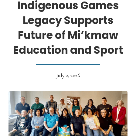
Indigenous Games
Legacy Supports
Future of Mi’kmaw
Education and Sport
July 2, 2026