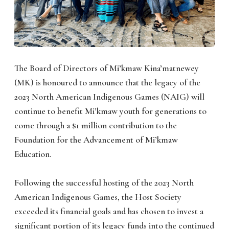
The Board of Directors of Mi’kmaw Kina’matnewey
(MK) is honoured to announce that the legacy of the
2023 North American Indigenous Games (NAIG) will
continue to benefit Mi’kmaw youth for generations to
come through a $1 million contribution to the
Foundation for the Advancement of Mi’kmaw
Education.
Following the successful hosting of the 2023 North
American Indigenous Games, the Host Society
exceeded its financial goals and has chosen to invest a
significant portion of its legacy funds into the continued