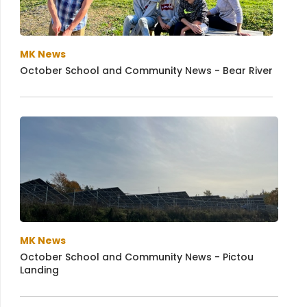
MK News
October School and Community News - Bear River
MK News
October School and Community News - Pictou
Landing