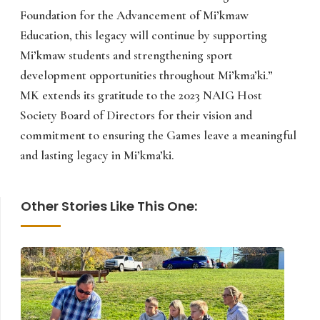
Foundation for the Advancement of Mi’kmaw
Education, this legacy will continue by supporting
Mi’kmaw students and strengthening sport
development opportunities throughout Mi’kma’ki.”
MK extends its gratitude to the 2023 NAIG Host
Society Board of Directors for their vision and
commitment to ensuring the Games leave a meaningful
and lasting legacy in Mi’kma’ki.
Other Stories Like This One: