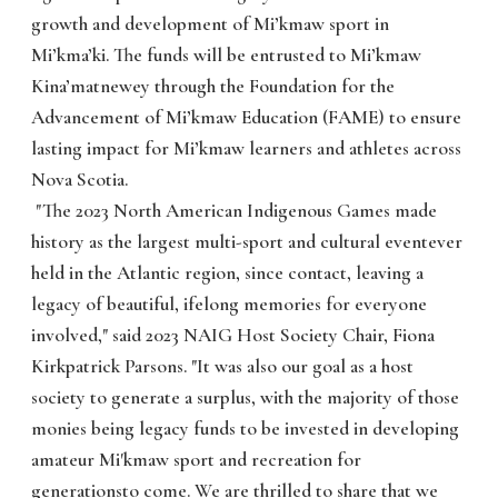
growth and development of Mi’kmaw sport in
Mi’kma’ki. The funds will be entrusted to Mi’kmaw
Kina’matnewey through the Foundation for the
Advancement of Mi’kmaw Education (FAME) to ensure
lasting impact for Mi’kmaw learners and athletes across
Nova Scotia.
"The 2023 North American Indigenous Games made
history as the largest multi-sport and cultural eventever
held in the Atlantic region, since contact, leaving a
legacy of beautiful, ifelong memories for everyone
involved," said 2023 NAIG Host Society Chair, Fiona
Kirkpatrick Parsons. "It was also our goal as a host
society to generate a surplus, with the majority of those
monies being legacy funds to be invested in developing
amateur Mi'kmaw sport and recreation for
generationsto come. We are thrilled to share that we