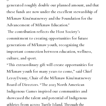
generated roughly double our planned amount, and that
these funds are now under the excellent stewardship of
Mi'kmaw Kina'matnewey and the Foundation for the
Advancement of Mi'kmaw Education."
The contribution reflects the Host Society’s
commitment to creating opportunities for future
generations of Mi’kmaw youth, recognizing the
important connection between education, wellness,
culture, and sport.
“This extraordinary gift will create opportunities for
Mi’kmaw youth for many years to come,” said Chief
LeroyDenny, Chair of the Mi’kmaw Kina’matnewey
Board of Directors. “The 2023 North American
Indigenous Games inspired our communities and
showcased the talent and potential of Indigenous
athletes from across Turtle Island. Through the