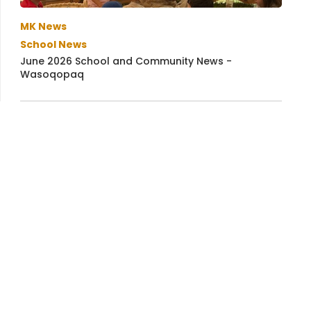
MK News
School News
June 2026 School and Community News -
Wasoqopaq