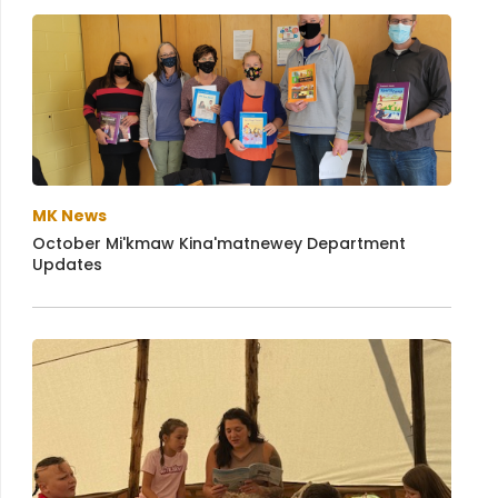
MK News
October Mi'kmaw Kina'matnewey Department
Updates