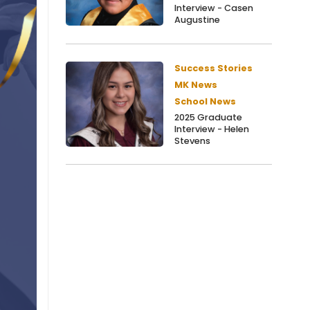
Interview - Casen
Augustine
Success Stories
MK News
School News
2025 Graduate
Interview - Helen
Stevens