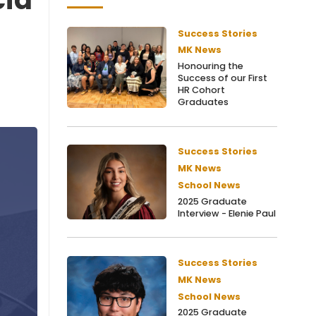
Success Stories
MK News
Honouring the
Success of our First
HR Cohort
Graduates
Success Stories
MK News
School News
2025 Graduate
Interview - Elenie Paul
Success Stories
MK News
School News
2025 Graduate