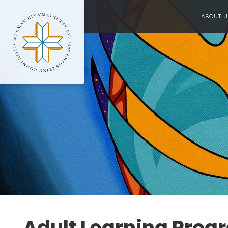
ABOUT U
Adult Learning Progr