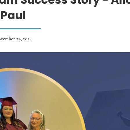
Paul
vember 29, 2024