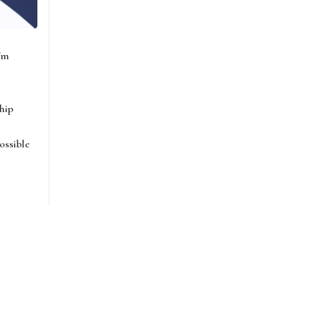
I'm
hip
ossible