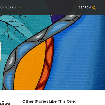
ONTACT US
SEARCH


s
cia
Other Stories Like This One: