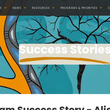
S
NEWS
RESOURCES
PROGRAMS & PRIORITIES
C




Success Storie
am Success Story - Ali