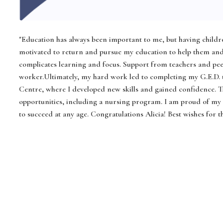
"Education has always been important to me, but having childre
motivated to return and pursue my education to help them and
complicates learning and focus. Support from teachers and pee
worker.Ultimately, my hard work led to completing my G.E.D.
Centre, where I developed new skills and gained confidence. 
opportunities, including a nursing program. I am proud of my jo
to succeed at any age. Congratulations Alicia! Best wishes for 