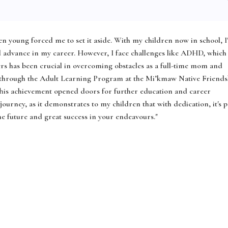
n young forced me to set it aside. With my children now in school, 
 advance in my career. However, I face challenges like ADHD, which
rs has been crucial in overcoming obstacles as a full-time mom and
 through the Adult Learning Program at the Mi’kmaw Native Friends
This achievement opened doors for further education and career
urney, as it demonstrates to my children that with dedication, it's p
the future and great success in your endeavours."