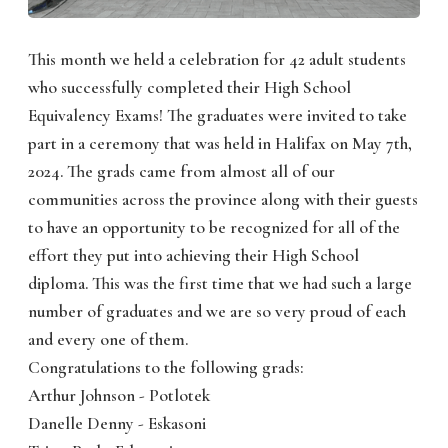
This month we held a celebration for 42 adult students
who successfully completed their High School
Equivalency Exams! The graduates were invited to take
part in a ceremony that was held in Halifax on May 7th,
2024. The grads came from almost all of our
communities across the province along with their guests
to have an opportunity to be recognized for all of the
effort they put into achieving their High School
diploma. This was the first time that we had such a large
number of graduates and we are so very proud of each
and every one of them.
Congratulations to the following grads:
Arthur Johnson - Potlotek
Danelle Denny - Eskasoni