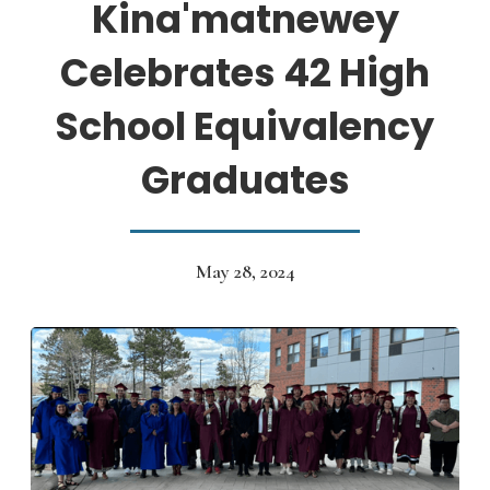
Kina'matnewey
Celebrates 42 High
School Equivalency
Graduates
May 28, 2024