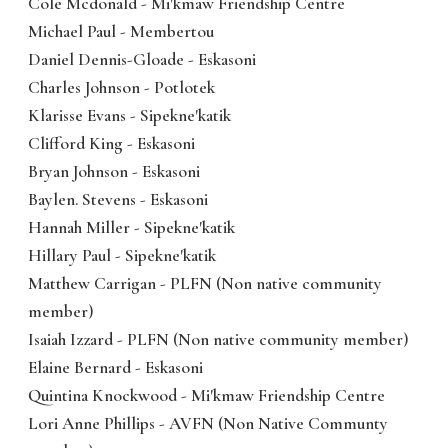
Cole Mcdonald - Mi'kmaw Friendship Centre
Michael Paul - Membertou
Daniel Dennis-Gloade - Eskasoni
Charles Johnson - Potlotek
Klarisse Evans - Sipekne'katik
Clifford King - Eskasoni
Bryan Johnson - Eskasoni
Baylen. Stevens - Eskasoni
Hannah Miller - Sipekne'katik
Hillary Paul - Sipekne'katik
Matthew Carrigan - PLFN (Non native community
member)
Isaiah Izzard - PLFN (Non native community member)
Elaine Bernard - Eskasoni
Quintina Knockwood - Mi'kmaw Friendship Centre
Lori Anne Phillips - AVFN (Non Native Communty