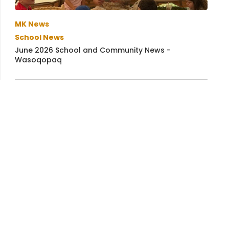
MK News
School News
June 2026 School and Community News -
Wasoqopaq