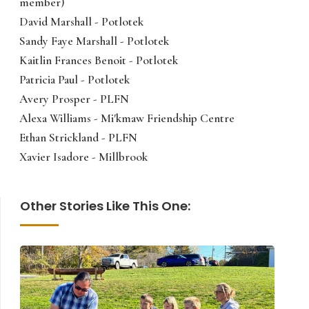
member)
David Marshall - Potlotek
Sandy Faye Marshall - Potlotek
Kaitlin Frances Benoit - Potlotek
Patricia Paul - Potlotek
Avery Prosper - PLFN
Alexa Williams - Mi'kmaw Friendship Centre
Ethan Strickland - PLFN
Xavier Isadore - Millbrook
Other Stories Like This One: