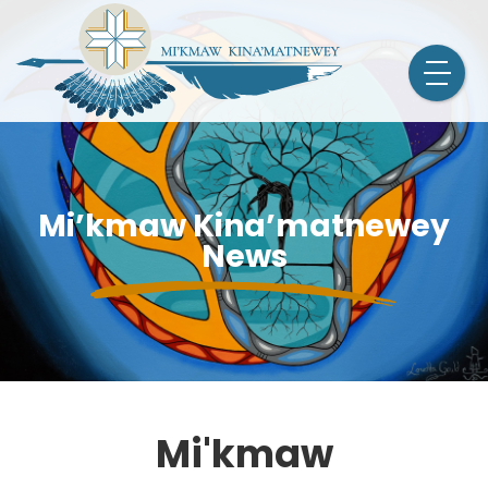
Mi’kmaw Kina’matnewey
News
Mi'kmaw