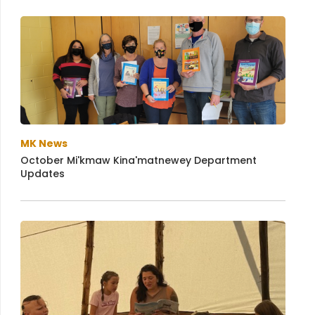
MK News
October Mi'kmaw Kina'matnewey Department
Updates