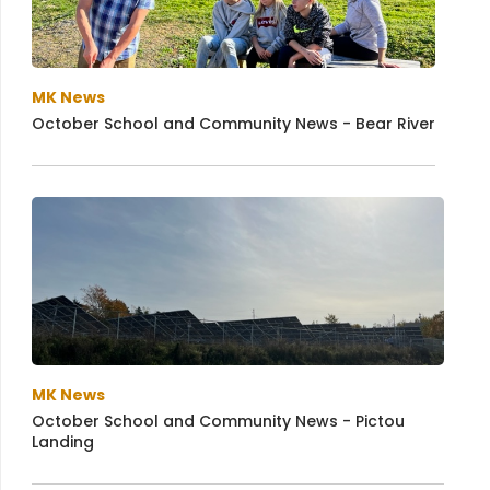
MK News
October School and Community News - Bear River
MK News
October School and Community News - Pictou
Landing