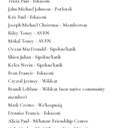
Trista Paul - Eskasoni
John Michael Johnson - Potlotek
Kris Paul - Eskasoni
Joseph Michael Christmas - Membertou
Riley Toney - AVFN
Mekal Toney - AVFN
Ocean MacDonald - Sipekne'katik
Ekien Julian - Sipekne'katik
Kelea Nevin - Sipekne'katik
Evan Francis - Eskasoni
Crystal Jermey - Wildcat
Brandi Leblanc - Wildcat (non native community
member)
Mark Cremo - We'koqma'q
Dennise Francis - Eskasoni
Alicia Paul - Mi'kmaw Friendship Centre