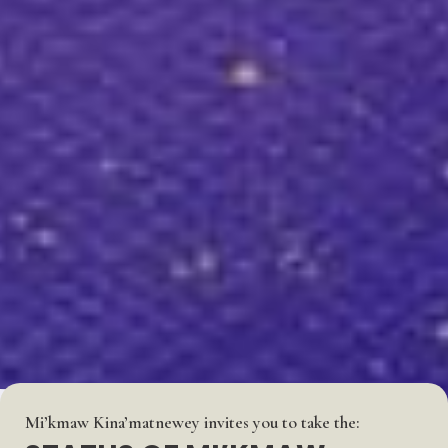
Mi’kmaw Kina’matnewey invites you to take the: