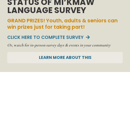
STATUS OF MI’KMAW
LANGUAGE SURVEY
Serving
Communities &
GRAND PRIZES! Youth, adults & seniors can
win prizes just for taking part!
Empowering
CLICK HERE TO COMPLETE SURVEY

Mi'kmaq
Learning...
Or, watch for in-person survey days & events in your community
LEARN MORE ABOUT THIS