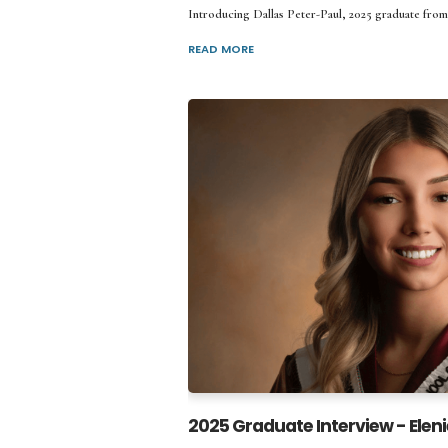
Introducing Dallas Peter-Paul, 2025 graduate from
READ MORE
2025 Graduate Interview - Eleni