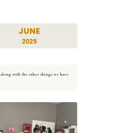
JUNE
2025
along with the other things we have