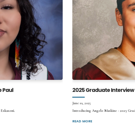
e Paul
2025 Graduate Interview
June 10, 2025
 Eskasoni.
Introducing Angelo Maskine - 2025 Gr
READ MORE