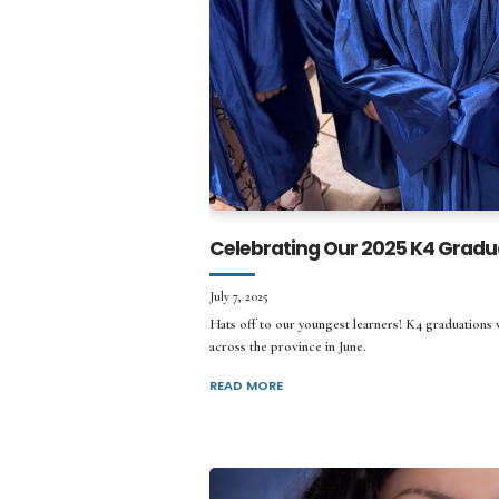
Celebrating Our 2025 K4 Gradu
July 7, 2025
Hats off to our youngest learners! K4 graduations
across the province in June.
READ MORE