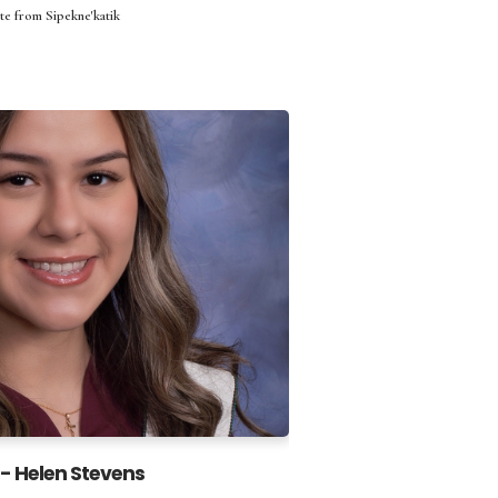
te from Sipekne'katik
- Helen Stevens