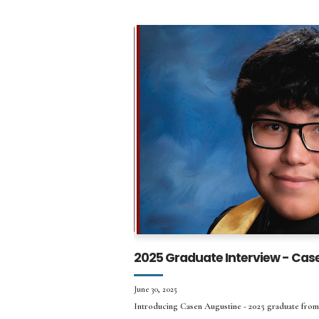
2025 Graduate Interview - Cas
June 30, 2025
Introducing Casen Augustine - 2025 graduate from