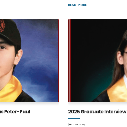
READ MORE
as Peter-Paul
2025 Graduate Interview 
June 26, 2025