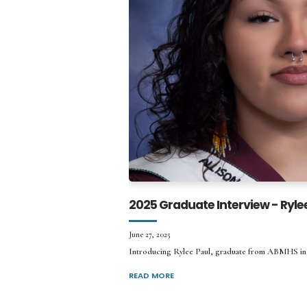
2025 Graduate Interview - Ryle
June 27, 2025
Introducing Rylee Paul, graduate from ABMHS in
READ MORE