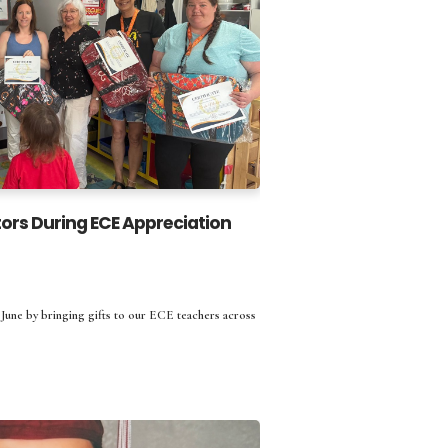
ors During ECE Appreciation
une by bringing gifts to our ECE teachers across