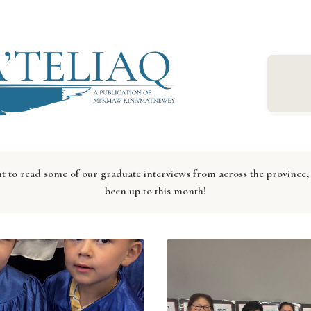
to read some of our graduate interviews from across the province, 
been up to this month!