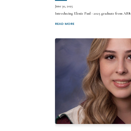
June 30, 2025
Introducing Elenie Paul - 2025 graduate from AB
READ MORE