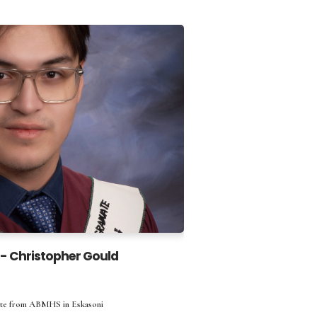
 - Christopher Gould
ate from ABMHS in Eskasoni