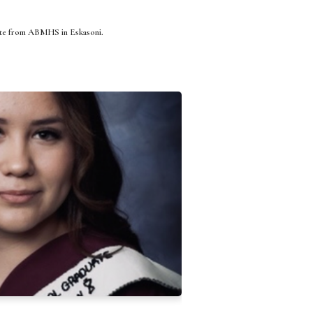
ate from ABMHS in Eskasoni.