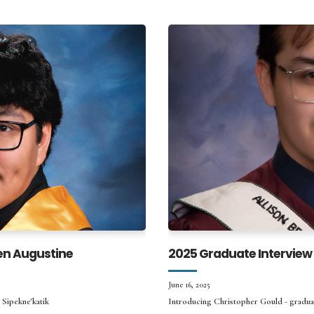
en Augustine
2025 Graduate Interview
June 16, 2025
 Sipekne'katik
Introducing Christopher Gould - gradu