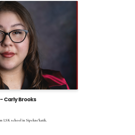
- Carly Brooks
m LSK school in Sipekne'katik.