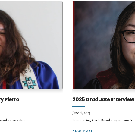
y Pierro
2025 Graduate Interview 
June 16, 2025
tcookewey School.
Introducing Carly Brooks - graduate fro
READ MORE