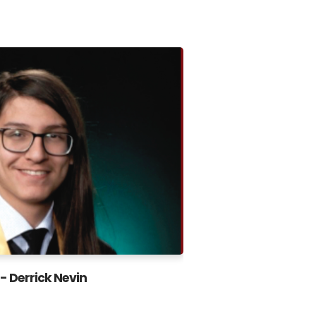
- Derrick Nevin