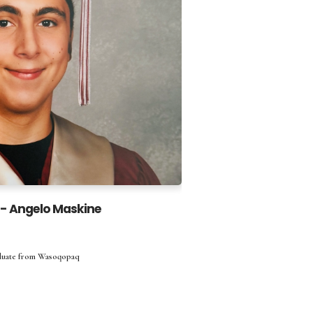
 - Angelo Maskine
aduate from Wasoqopaq