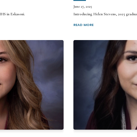
June 27, 2025
MHS in Eskasoni.
Introducing Helen Stevens, 2025 gradu
READ MORE