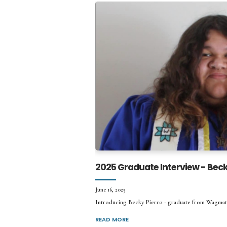
2025 Graduate Interview - Beck
June 16, 2025
Introducing Becky Pierro - graduate from Wagma
READ MORE