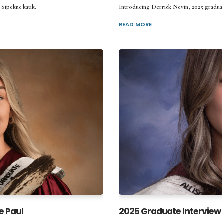
 Sipekne'katik.
Introducing Derrick Nevin, 2025 gradua
READ MORE
e Paul
2025 Graduate Interview 