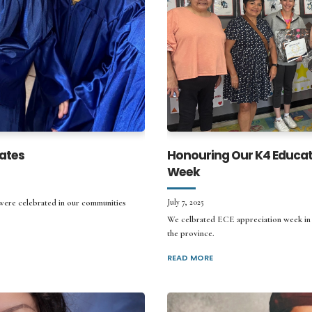
ates
Honouring Our K4 Educat
Week
 were celebrated in our communities
July 7, 2025
We celbrated ECE appreciation week in J
the province.
READ MORE