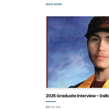
READ MORE
2025 Graduate Interview - Dall
June 27, 2025