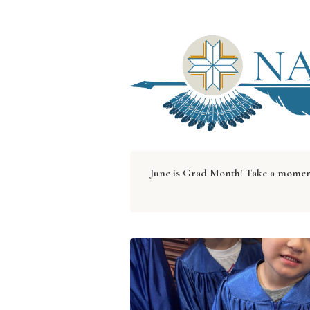
June is Grad Month! Take a moment 